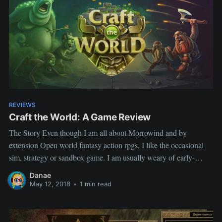
REVIEWS
Craft the World: A Game Review
The Story Even though I am all about Morrowind and by
extension Open world fantasy action rpgs, I like the occasional
sim, strategy or sandbox game. I am usually weary of early-
access games, too many disappointments, but Craft the Word
Danae
seemed promising and was on sale~ The Review I have
May 12, 2018
•
1 min read