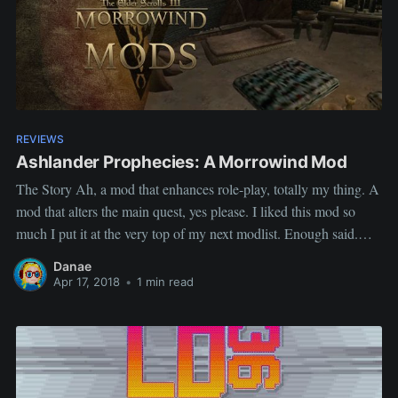
REVIEWS
Ashlander Prophecies: A Morrowind Mod
The Story Ah, a mod that enhances role-play, totally my thing. A
mod that alters the main quest, yes please. I liked this mod so
much I put it at the very top of my next modlist. Enough said.
The review Ashlander Prophecy Author: CzarRedwall
Danae
Description: Ashlander Prophesies is the
Apr 17, 2018
•
1 min read