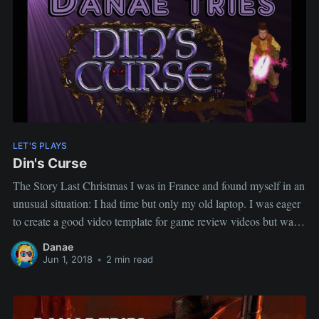
LET'S PLAYS
Din's Curse
The Story Last Christmas I was in France and found myself in an
unusual situation: I had time but only my old laptop. I was eager
to create a good video template for game review videos but was
limited as to which games I could play. I pick Din's Curse
Danae
Jun 1, 2018
•
2 min read