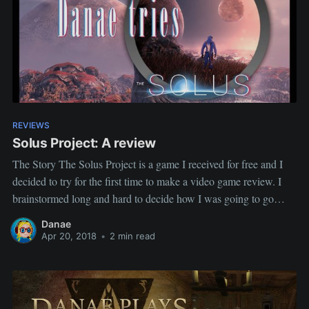
REVIEWS
Solus Project: A review
The Story The Solus Project is a game I received for free and I
decided to try for the first time to make a video game review. I
brainstormed long and hard to decide how I was going to go
about it. From the beginning, I knew I didn't want
Danae
Apr 20, 2018
•
2 min read