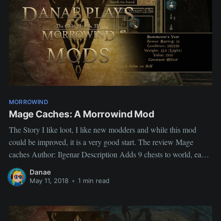
MORROWIND
Mage Caches: A Morrowind Mod
The Story I like loot, I like new modders and while this mod
could be improved, it is a very good start. The review Mage
caches Author: Ilgenar Description Adds 9 chests to world, each
one contains items related to one of magic schools. My views
Danae
does what it says
May 11, 2018
•
1 min read