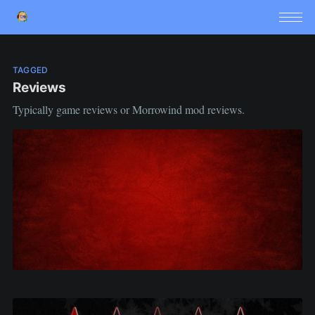
TAGGED
Reviews
Typically game reviews or Morrowind mod reviews.