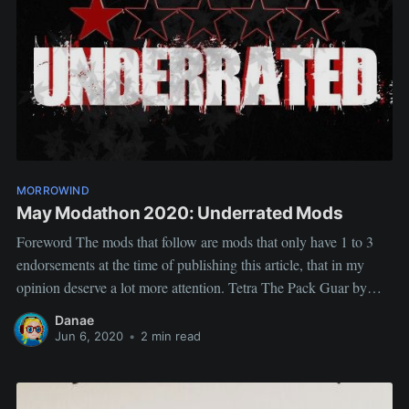
MORROWIND
May Modathon 2020: Underrated Mods
Foreword The mods that follow are mods that only have 1 to 3
endorsements at the time of publishing this article, that in my
opinion deserve a lot more attention. Tetra The Pack Guar by
Tizzo Tetra is cute, Tetra is useful and balanced. She's also
Danae
hassle-free. She (together with
Jun 6, 2020
•
2 min read