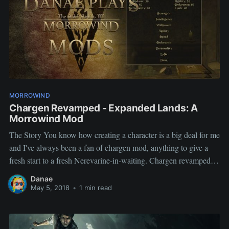
MORROWIND
Chargen Revamped - Expanded Lands: A
Morrowind Mod
The Story You know how creating a character is a big deal for me
and I've always been a fan of chargen mod, anything to give a
fresh start to a fresh Nerevarine-in-waiting. Chargen revamped
promised that and much more. I took me less than a second to
Danae
pick this
May 5, 2018
•
1 min read