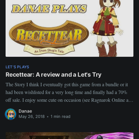
LET'S PLAYS
Recettear: A review and a Let's Try
The Story I think I eventually got this game from a bundle or it
had been wishlisted for a very long time and finally had a 70%
off sale. I enjoy some cute on occasion (see Ragnarok Online and
Slime Rancher) and this game its the bill. I honestly has
Danae
May 26, 2018
•
1 min read