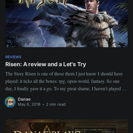
REVIEWS
Risen: A review and a Let's Try
The Story Risen is one of those them I just know I should have
played: it ticks all the boxes: rpg, open-world, fantasy. So one
day, I finally gave it a go. To my great shame, I haven't played it
since but I really intent to play the whole series,
Danae
May 6, 2018
•
2 min read