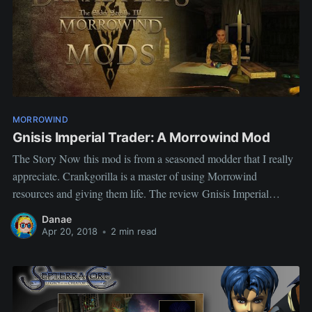
MORROWIND
Gnisis Imperial Trader: A Morrowind Mod
The Story Now this mod is from a seasoned modder that I really
appreciate. Crankgorilla is a master of using Morrowind
resources and giving them life. The review Gnisis Imperial
Trader Author: DAWW Crankgorilla Description This mod adds
Danae
a store to Gnisis, in the foothills to the left of the
Apr 20, 2018
•
2 min read