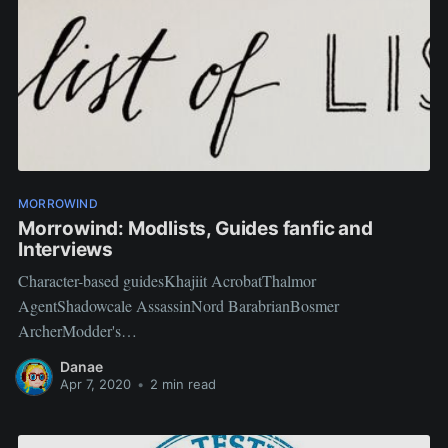
MORROWIND
Morrowind: Modlists, Guides fanfic and
Interviews
Character-based guidesKhajiit AcrobatThalmor
AgentShadowcale AssassinNord BarabrianBosmer
ArcherModder's
InterviewAxeMagisterNecrolesianPikachunoTMDeninaEndoran
Danae
Vid-AquamAliceL93Drac and ToccattaIgnatious Arcimeastro
Apr 7, 2020
•
2 min read
Antares CyprinusMort Ruffin Vangar
TewlwolowAleist3rBTBEnclavekillerStarwarsgalJuidius_Xentao