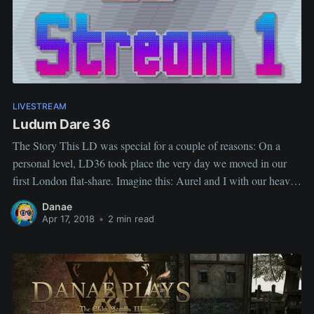
LIVESTREAM
Ludum Dare 36
The Story This LD was special for a couple of reasons: On a
personal level, LD36 took place the very day we moved in our
first London flat-share. Imagine this: Aurel and I with our heavy
suitcases, sitting at Gregg's (awful coffee, no wifi, never went
Danae
again), Aurel working on
Apr 17, 2018
•
2 min read