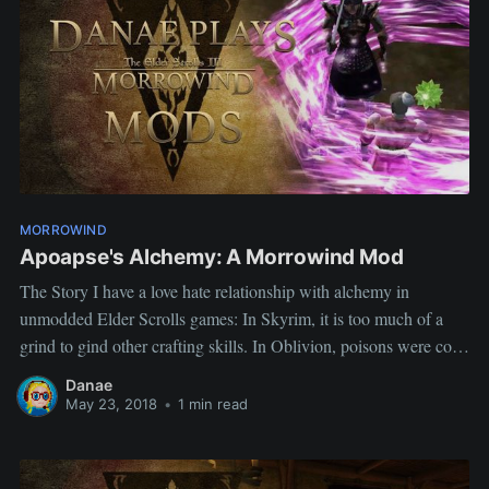
MORROWIND
Apoapse's Alchemy: A Morrowind Mod
The Story I have a love hate relationship with alchemy in
unmodded Elder Scrolls games: In Skyrim, it is too much of a
grind to gind other crafting skills. In Oblivion, poisons were cool
but so tedious to use and potions felt quite weak. In Morrowind, a
Danae
quick cash trick.
May 23, 2018
•
1 min read