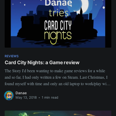
REVIEWS
Card City Nights: a Game review
The Story I'd been wanting to make game reviews for a while
and so far, I had only written a few on Steam. Last Christmas, I
found myself with time and only an old laptop to work/play with,
so I went through my gog library to find a game
Danae
May 13, 2018
•
1 min read