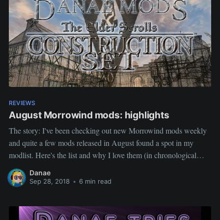
REVIEWS
August Morrowind mods: highlights
The story: I've been checking out new Morrowind mods weekly
and quite a few mods released in August found a spot in my
modlist. Here's the list and why I love them (in chronological
order). Disclaimer: This selection of mods is based on personal
Danae
tastes (aesthetic and gameplay). Mods in
Sep 28, 2018
•
6 min read