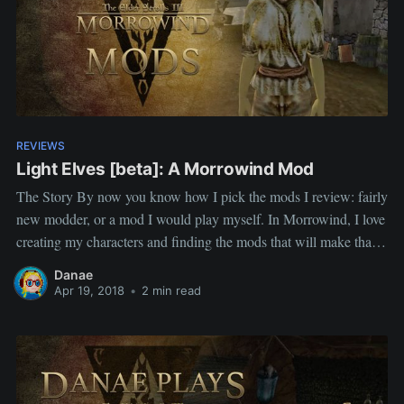
REVIEWS
Light Elves [beta]: A Morrowind Mod
The Story By now you know how I pick the mods I review: fairly
new modder, or a mod I would play myself. In Morrowind, I love
creating my characters and finding the mods that will make that
character fun, so a race mod with RP in mind was right
Danae
Apr 19, 2018
•
2 min read