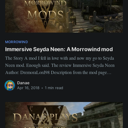
MORROWIND
Immersive Seyda Neen: A Morrowind mod
The Story A mod I fell in love with and now my go to Seyda
Neen mod. Enough said. The review Immersive Seyda Neen
Author: DremoraLord98 Description from the mod page
Immersive Seyda Neen's goal is to make Seyda Neen more
Danae
Immersive by adding more Clutter, detail, and an overall
Apr 16, 2018
•
1 min read