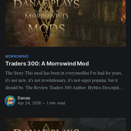
MORROWIND
Traders 300: A Morrowind Mod
The Story This mod has been in everymodlist I've had for years,
it's not new, it's not revolutionary, it's not super popular, but it
should be. The Review Traders 300 Author: Byblos Description
To each shop was added a crate which contained random items
Danae
based on the shop's type. EX
Apr 24, 2018
•
1 min read