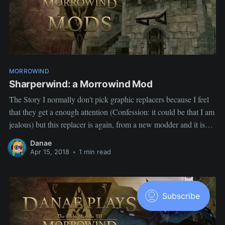
MORROWIND
Sharperwind: a Morrowind Mod
The Story I normally don't pick graphic replacers because I feel
that they get a enough attention (Confession: it could be that I am
jealous) but this replacer is again, from a new modder and it is
not super HD, just a little something to make good old vanilla
Danae
Morrowind
Apr 15, 2018
•
1 min read