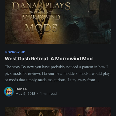
MORROWIND
West Gash Retreat: A Morrowind Mod
The story By now you have probably noticed a pattern in how I
pick mods for reviews I favour new modders, mods I would play,
or mods that simply made me curious. I stay away from
replacers, not because they have no value but because I feel they
Danae
already get
May 9, 2018
•
1 min read