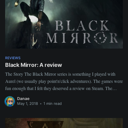
REVIEWS
Black Mirror: A review
The Story The Black Mirror series is something I played with
Aurel (we usually play point'n'click adventures). The games were
fun enough that I felt they deserved a review on Steam. The
review 7/10 I enjoyed Black Mirror enough that I am playing
Danae
Black Mirror II and III as
May 1, 2018
•
1 min read