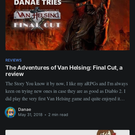
REVIEWS
The Adventures of Van Helsing: Final Cut, a
review
The Story You know it by now, I like my aRPGs and I'm always
keen on trying new ones in case they are as good as Diablo 2. I
did play the very first Van Helsing game and quite enjoyed it
(never finished it, was doing a multi-player run) When
Danae
May 31, 2018
•
2 min read