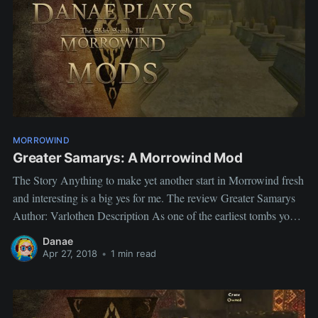
MORROWIND
Greater Samarys: A Morrowind Mod
The Story Anything to make yet another start in Morrowind fresh
and interesting is a big yes for me. The review Greater Samarys
Author: Varlothen Description As one of the earliest tombs you
can enter in the game and the place you acquire the Mentor's
Danae
Ring I have always had
Apr 27, 2018
•
1 min read