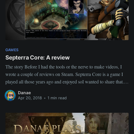
GAMES
Septerra Core: A review
The story Before I had the tools or the nerve to make videos, I
wrote a couple of reviews on Steam. Septerra Core is a game I
played all those years ago and enjoyed soI wanted to share that.
The review Septerra Core is an older game but if you
Danae
Apr 20, 2018
•
1 min read