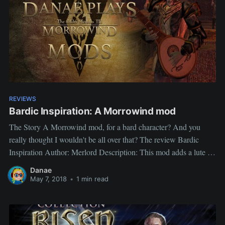
REVIEWS
Bardic Inspiration: A Morrowind mod
The Story A Morrowind mod, for a bard character? And you
really thought I wouldn't be all over that? The review Bardic
Inspiration Author: Merlord Description: This mod adds a lute in
Halfway Tavern, in Pelagiad, that lets you perform in taverns and
Danae
earn gold. Higher speechcraft increases payout amount.
May 7, 2018
•
1 min read