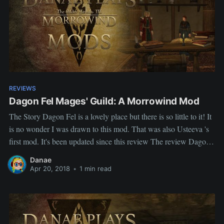
REVIEWS
Dagon Fel Mages' Guild: A Morrowind Mod
The Story Dagon Fel is a lovely place but there is so little to it! It
is no wonder I was drawn to this mod. That was also Usteeva 's
first mod. It's been updated since this review The review Dagon
Fel Mages' Guild Author: Utseeva Description This is a
Danae
Apr 20, 2018
•
1 min read