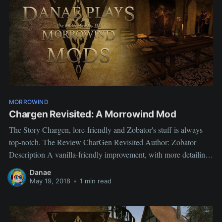
MORROWIND
Chargen Revisited: A Morrowind Mod
The Story Chargen, lore-friendly and Zobator's stuff is always
top-notch. The Review CharGen Revisited Author: Zobator
Description A vanilla-friendly improvement, with more detailing
and more logic to the interior design, while not changing too
Danae
much for mod compatibility. My views: does what it says on the
May 19, 2018
•
1 min read
tin immersive, the way