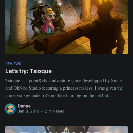
REVIEWS
Let's try: Tsioque
Tsioque is a point&click adventure game developped by Smile
and OhNoo Studio featuring a princess no less! I was given the
game via keymailer (it's not like I am big on the net but
occasionnally they throw a game my way, check it out) If you are
Danae
unsure
Jan 8, 2019
•
2 min read