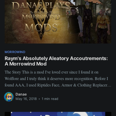
MORROWIND
Raym's Absolutely Aleatory Accoutrements:
A Morrowind Mod
The Story This is a mod I've loved ever since I found it on
Wolflore and I truly think it deserves more recognition. Before I
found AAA, I used Riptides Face, Armor & Clothing Replacer,
great because it also replaced heads (mostly with Better Heads)
Danae
but also clothing. All it
May 16, 2018
•
1 min read