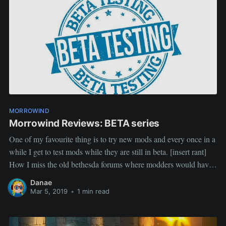
77TizzoThe
WandererRemirosOperatorJackAlienSlofHalf11SeelofTrancemas
terPlutoVvardenfellstormsageCoderingBillyfighterVegettoCaeris
StripesSephumbraAnumatilNeoptolemusMarkondDarknutLivestr
eam guests and mod showcases:XerFoxx, Uncharted
ArtifactsMerlordOperatorJack, Galerion's ToolsMort, Distraction
and StealthSpring Modjam WARNING 5 hours of showcasing
20+ mods with their authorsLucevar More Exclusive
FactionsTizzo, Paxon, Tetra and Kolka: beast
MORROWIND
companionsDenina:
Morrowind Reviews: BETA series
One of my favourite thing is to try new mods and every once in a
while I get to test mods while they are still in beta. [insert rant]
How I miss the old bethesda forums where modders would have
a WIP thread where they shared screenshots, early releases and
Danae
Mar 5, 2019
•
1 min read