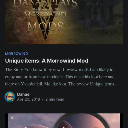
MORROWIND
Unique items: A Morrowind Mod
The Story You know it by now, I review mods I am likely to
enjoy and or from new modders. This one adds loot here and
there on Vvardenfell. Me like loot. The review Unique items
Author: Stonedonough5 Description This mod adds various
Danae
artifacts around the world of Morrowind using
Apr 20, 2018
•
2 min read