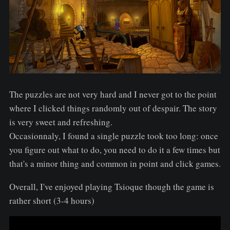
The puzzles are not very hard and I never got to the point
where I clicked things randomly out of despair. The story
is very sweet and refreshing.
Occasionnaly, I found a single puzzle took too long: once
you figure out what to do, you need to do it a few times but
that's a minor thing and common in point and click games.
Overall, I've enjoyed playing Tsioque though the game is
rather short (3-4 hours)