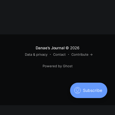
Danae's Journal
© 2026
Data & privacy
Contact
Contribute →
Powered by Ghost