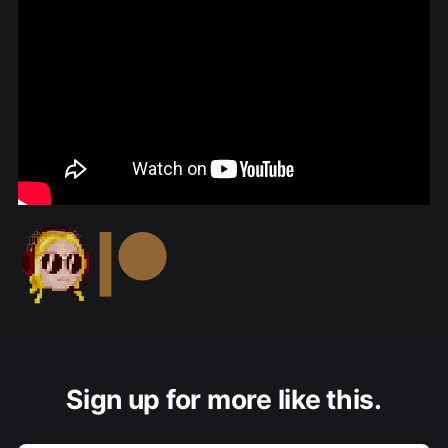
Sign up for more like this.