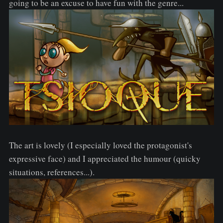
going to be an excuse to have fun with the genre...
The art is lovely (I especially loved the protagonist's
expressive face) and I appreciated the humour (quicky
situations, references...).