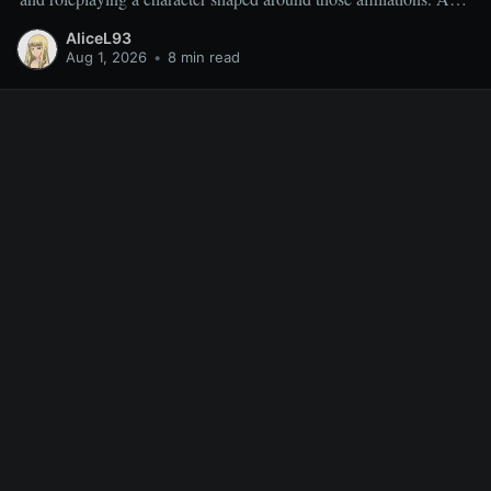
result, miscellaneous TR quests are often overlooked rather than
AliceL93
deliberately sought out, which is why people frequently ask
Aug 1, 2026
•
8 min read
which