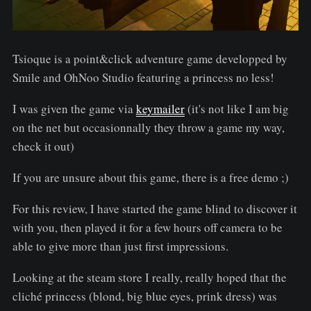
Tsioque is a point&click adventure game developped by
Smile and OhNoo Studio featuring a princess no less!
I was given the game via
keymailer
(it's not like I am big
on the net but occasionnally they throw a game my way,
check it out)
If you are unsure about this game, there is a free demo ;)
For this review, I have started the game blind to discover it
with you, then played it for a few hours off camera to be
able to give more than just first impressions.
Looking at the steam store I really, really hoped that the
cliché princess (blond, big blue eyes, prink dress) was