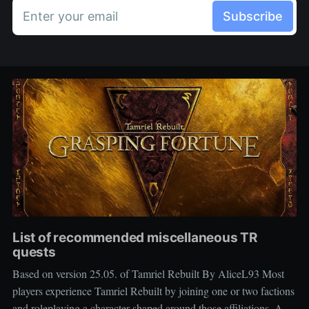
Enter your email
Subscribe
List of recommended miscellaneous TR
quests
Based on version 25.05. of Tamriel Rebuilt By AliceL93 Most
players experience Tamriel Rebuilt by joining one or two factions
and roleplaying a character shaped around those affiliations. As a