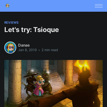
REVIEWS
Let's try: Tsioque
Danae
Jan 8, 2019
•
2 min read