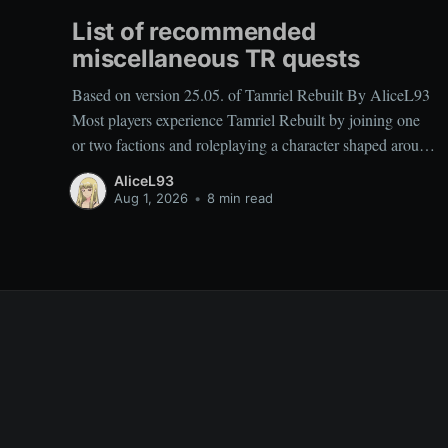
List of recommended
miscellaneous TR quests
Based on version 25.05. of Tamriel Rebuilt By AliceL93
Most players experience Tamriel Rebuilt by joining one
or two factions and roleplaying a character shaped around
those affiliations. As a result, miscellaneous TR quests are
AliceL93
often overlooked rather than deliberately sought out,
Aug 1, 2026
•
8 min read
which is why people frequently ask which