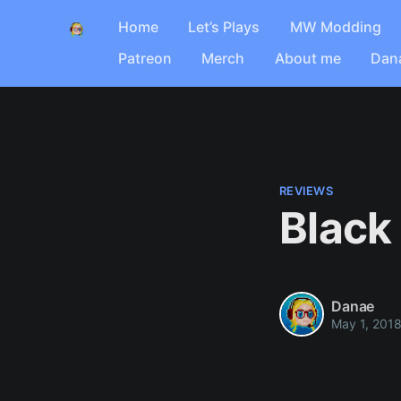
Home
Let’s Plays
MW Modding
Patreon
Merch
About me
Dan
REVIEWS
Black
Danae
May 1, 201