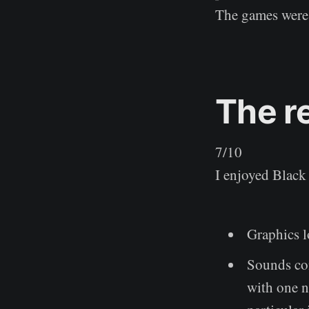
The games were 
The r
7/10
I enjoyed Black 
Graphics l
Sounds con
with one n