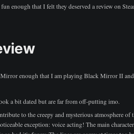
fun enough that I felt they deserved a review on Ste
eview
Mirror enough that I am playing Black Mirror II and I
ook a bit dated but are far from off-putting imo.
tribute to the creepy and mysterious atmosphere of 
oticeable exception: voice acting! The main character