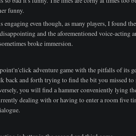
is so bad it's funny. The lines are corny at times too bu
her funny.
is engaging even though, as many players, I found th
isappointing and the aforementioned voice-acting 
 sometimes broke immersion.
point'n'click adventure game with the pitfalls of its g
k back and forth trying to find the bit you missed t
versely, you will find a hammer conveniently lying the
rrently dealing with or having to enter a room five ti
dialogue.