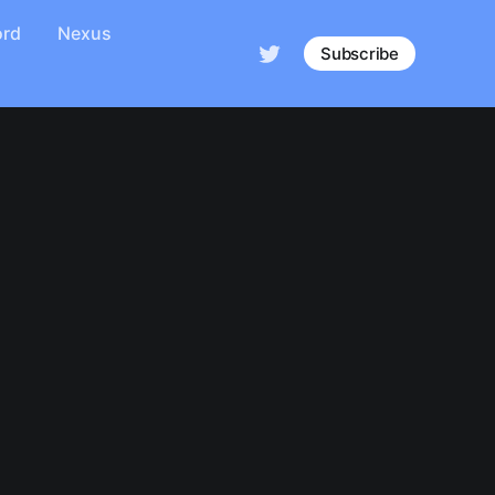
ord
Nexus
Subscribe