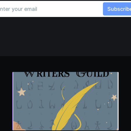
nter your email
Subscrib