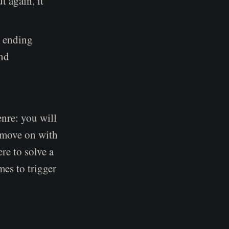
t again, it
e ending
and
enre: you will
o move on with
re to solve a
mes to trigger