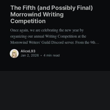
The Fifth (and Possibly Final)
Morrowind Writing
Competition
Once again, we are celebrating the new year by
organizing our annual Writing Competition at the
Morrowind Writers' Guild Discord server. From the 9thof
January, 2026 until the 24thof January, 2026, you can
AliceL93
submit one or more pieces of literature about Morrowind
Jan 2, 2026
•
4 min read
in the #submissions channel of the server with