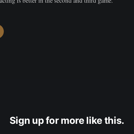
acting is better in the second and third game.
Sign up for more like this.