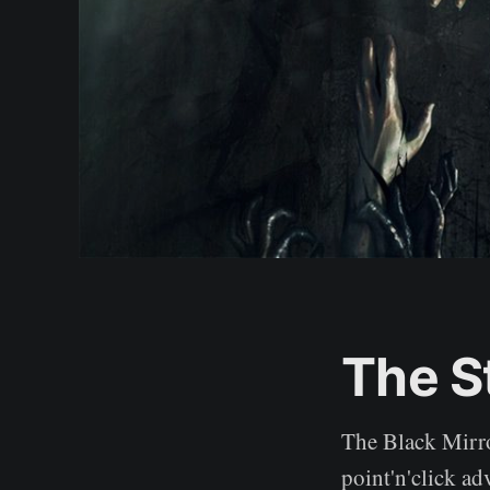
The S
The Black Mirro
point'n'click ad