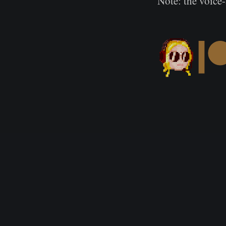
Note: the voice-