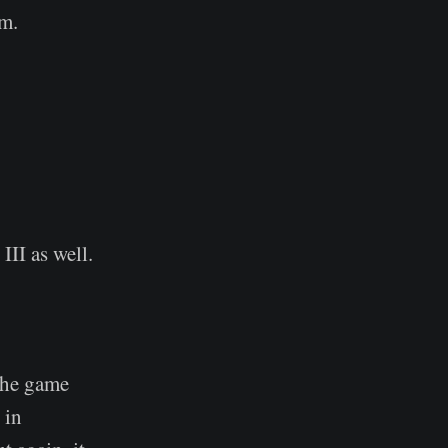
am.
II as well.
the game
 in