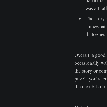
particular 
was all rat
The story 
somewhat d
dialogues
Overall, a good 
occasionally wal
the story or con
puzzle you’re cu
the next bit of 