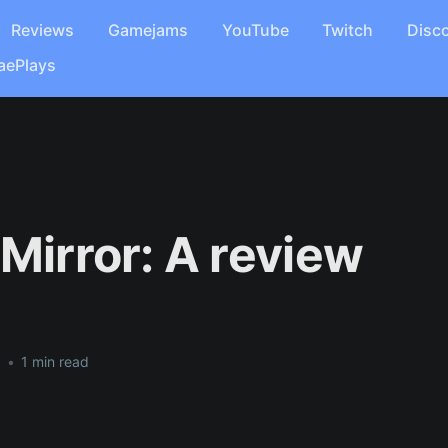
Reviews
Gamejams
YouTube
Twitch
Disc
aePlays
 Mirror: A review
8
•
1 min read