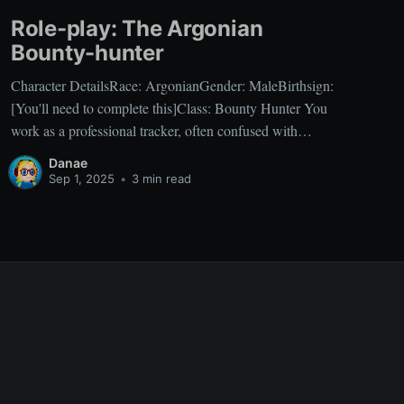
Role-play: The Argonian
Bounty-hunter
Character DetailsRace: ArgonianGender: MaleBirthsign:
[You'll need to complete this]Class: Bounty Hunter You
work as a professional tracker, often confused with
common mercenaries, but your specialty lies in hunting
Danae
individuals with prices on their heads. Your focus on
Sep 1, 2025
•
3 min read
profit has honed your skills in Speechcraft and
Mercantile, essential for negotiating