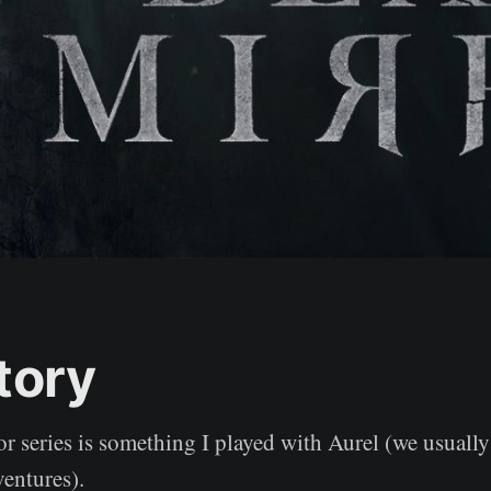
tory
r series is something I played with Aurel (we usually
ventures).