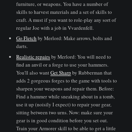
furniture, or weapons. You have a number of
skills to harvest materials and a set of skills to
craft. A must if you want to role-play any sort of
regular Joe with a job in Vvardenfell.
Go Fletch
by Merlord: Make arrows, bolts and
darts.
Realistic repairs
by Merlord: You will need to
find an anvil or a forge to use your hammers.
You'll also want
Get Sharp
by Rubberman that
adds 2 gorgeous forges to the game with tools to
sharpen your weapons and repair them. Before:
Find a hammer while sneaking about in a tomb,
use it up (noisily I expect) to repair your gear,
sitting between two urns. Now: make sure your
gear is in good condition before you set out.
Train your Armorer skill to be able to get a little