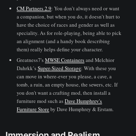
CM Partners 2.9
: You don’t always need or want
a companion, but when you do, it doesn’t hurt to
have the choice of races and gender as well as
speciality. As for role-playing, being able to pick
an alignment (and a handy book describing
them) really helps define your character.
Greatness7's
MWSE Containers
and Melchior
Dahrkk’s
Super-Sized Storage
: With these you
can move in where-ever you please, a cave, a
tomb, a ruin, an empty house, the sewers, etc. If
you don't want a crafting mod, then install a
furniture mod such as
Dave Humphrey's
Furniture Store
by Dave Humphrey & Erstam.
Immersion and Realism