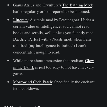
Gaius Atrius and Grvulture's
The Bathing Mod
:
bathe regularly or be prepared to be shunned.
Illiterate
: A simple mod by Petethegoat. Under a
certain value of intelligence, you cannot read
books and scrolls, well, unless you fluently read
Daedric. Perfect with a Needs mod: when I am
too tired (my intelligence is drained) I can’t
concentrate enough to read.
While more about immersion that realism,
Glow
in the Dahrk
is just too sexy to not have in every
game.
Morrowind Code Patch
: Specifically the enchant
item cooldown.