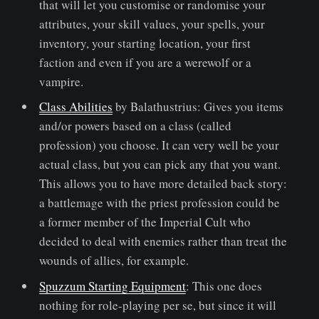
that will let you customise or randomise your
attributes, your skill values, your spells, your
inventory, your starting location, your first
faction and even if you are a werewolf or a
vampire.
Class Abilities
by Balathustrius: Gives you items
and/or powers based on a class (called
profession) you choose. It can very well be your
actual class, but you can pick any that you want.
This allows you to have more detailed back story:
a battlemage with the priest profession could be
a former member of the Imperial Cult who
decided to deal with enemies rather than treat the
wounds of allies, for example.
Spuzzum Starting Equipment
: This one does
nothing for role-playing per se, but since it will