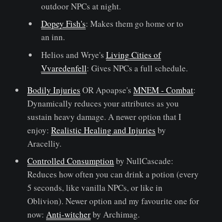
outdoor NPCs at night.
Dopey Fish's
: Makes them go home or to
an inn.
Helios and Wrye's
Living Cities of
Vvaredenfell
: Gives NPCs a full schedule.
Bodily Injuries
OR Apoapse's
MNEM - Combat
:
Dynamically reduces your attributes as you
sustain heavy damage. A newer option that I
enjoy:
Realistic Healing and Injuries
by
Aracelliy.
Controlled Consumption
by NullCascade:
Reduces how often you can drink a potion (every
5 seconds, like vanilla NPCs, or like in
Oblivion). Newer option and my favourite one for
now:
Anti-witcher
by Archimag.