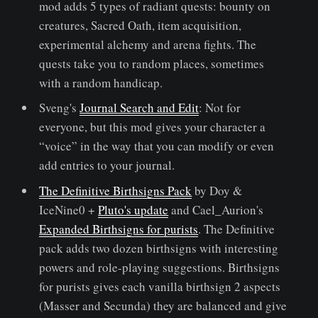
mod adds 5 types of radiant quests: bounty on
creatures, Sacred Oath, item acquisition,
experimental alchemy and arena fights. The
quests take you to random places, sometimes
with a random handicap.
Sveng's
Journal Search and Edit
: Not for
everyone, but this mod gives your character a
“voice” in the way that you can modify or even
add entries to your journal.
The Definitive Birthsigns Pack
by Doy &
IceNine0 +
Pluto's update
and Cael_Aurion's
Expanded Birthsigns for purists
. The Definitive
pack adds two dozen birthsigns with interesting
powers and role-playing suggestions. Birthsigns
for purists gives each vanilla birthsign 2 aspects
(Masser and Secunda) they are balanced and give