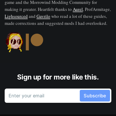
game and the Morrowind Modding Community for
making it greater. Heartfelt thanks to
Aurel
, ProfArmitage,
Lighsourced
and
Gavrilo
who read a lot of these guides,
made corrections and suggested mods I had overlooked.
Sign up for more like this.
Enter your email
Subscribe