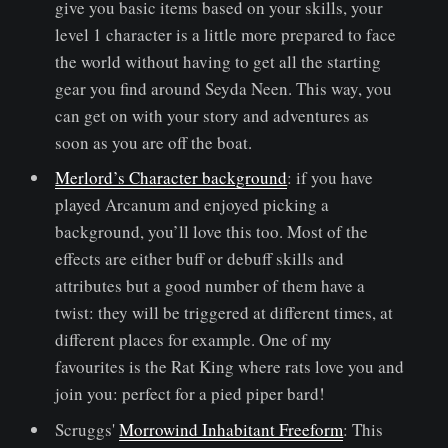
give you basic items based on your skills, your
level 1 character is a little more prepared to face
the world without having to get all the starting
gear you find around Seyda Neen. This way, you
can get on with your story and adventures as
soon as you are off the boat.
Merlord’s Character background
: if you have
played Arcanum and enjoyed picking a
background, you’ll love this too. Most of the
effects are either buff or debuff skills and
attributes but a good number of them have a
twist: they will be triggered at different times, at
different places for example. One of my
favourites is the Rat King where rats love you and
join you: perfect for a pied piper bard!
Scruggs'
Morrowind Inhabitant Freeform
: This