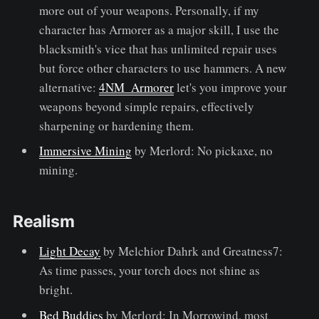
more out of your weapons. Personally, if my
character has Armorer as a major skill, I use the
blacksmith's vice that has unlimited repair uses
but force other characters to use hammers. A new
alternative:
4NM_Armorer
let's you improve your
weapons beyond simple repairs, effectively
sharpening or hardening them.
Immersive Mining
by Merlord: No pickaxe, no
mining.
Realism
Light Decay
by Melchior Dahrk and Greatness7:
As time passes, your torch does not shine as
bright.
Bed Buddies
by Merlord: In Morrowind, most