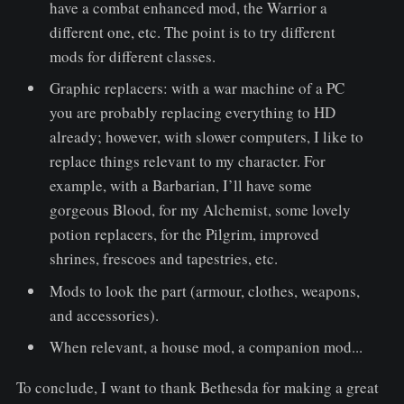
have a combat enhanced mod, the Warrior a
different one, etc. The point is to try different
mods for different classes.
Graphic replacers: with a war machine of a PC
you are probably replacing everything to HD
already; however, with slower computers, I like to
replace things relevant to my character. For
example, with a Barbarian, I’ll have some
gorgeous Blood, for my Alchemist, some lovely
potion replacers, for the Pilgrim, improved
shrines, frescoes and tapestries, etc.
Mods to look the part (armour, clothes, weapons,
and accessories).
When relevant, a house mod, a companion mod...
To conclude, I want to thank Bethesda for making a great