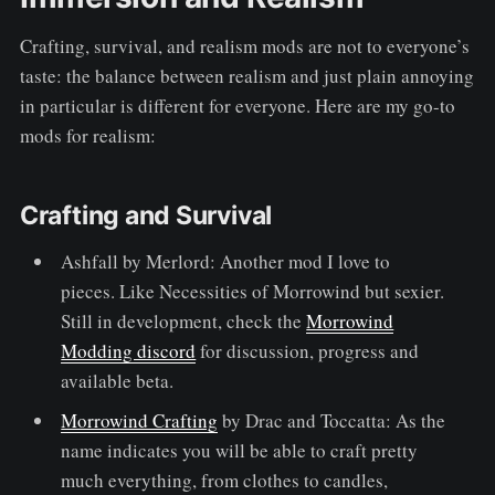
Crafting, survival, and realism mods are not to everyone’s
taste: the balance between realism and just plain annoying
in particular is different for everyone. Here are my go-to
mods for realism:
Crafting and Survival
Ashfall by Merlord: Another mod I love to
pieces. Like Necessities of Morrowind but sexier.
Still in development, check the
Morrowind
Modding discord
for discussion, progress and
available beta.
Morrowind Crafting
by Drac and Toccatta: As the
name indicates you will be able to craft pretty
much everything, from clothes to candles,