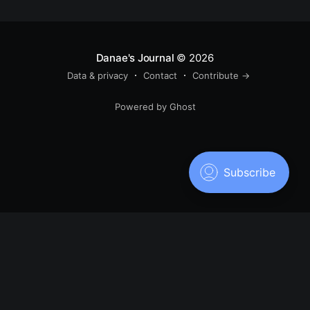
Danae's Journal
© 2026
Data & privacy
Contact
Contribute →
Powered by Ghost