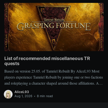
List of recommended miscellaneous TR
quests
Based on version 25.05. of Tamriel Rebuilt By AliceL93 Most
players experience Tamriel Rebuilt by joining one or two factions
and roleplaying a character shaped around those affiliations. As a
result, miscellaneous TR quests are often overlooked rather than
AliceL93
deliberately sought out, which is why people frequently ask
Aug 1, 2026
•
8 min read
which