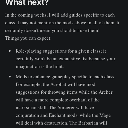
What next?
In the coming weeks, I will add guides specific to each
class. I may not mention the mods above in all of them, it
certainly doesn't mean you shouldn't use them!
Things you can expect:
Role-playing suggestions for a given class; it
certainly won’t be an exhaustive list because your
imagination is the limit.
Mods to enhance gameplay specific to each class.
For example, the Acrobat will have mod
suggestions for throwing items while the Archer
will have a more complete overhaul of the
marksman skill. The Sorcerer will have
conjuration and Enchant mods, while the Mage
will deal with destruction. The Barbarian will