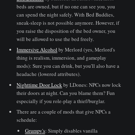
beds are owned, but if no one can see you, you
can spend the night safely. With Bed Buddies,
sneak-sleep is not possible anymore. However, if
you raise the disposition of the bed owner, you
will be allowed to use the bed freely.
Immersive Alcohol
by Merlord (yes, Merlord's
thing is realism, immersion, and gameplay
mods): Sure you can drink, but you'll also have a
headache (lowered attributes).
Nighttime Door Lock
by LDones: NPCs now lock
their doors at night. Can you blame them? Fun
especially if you role-play a thief/burglar.
There are a couple of mods that give NPCs a
schedule:
Grumpy's
: Simply disables vanilla