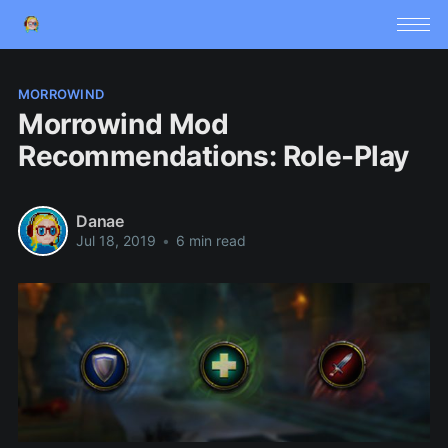
MORROWIND
Morrowind Mod
Recommendations: Role-Play
Danae
Jul 18, 2019
•
6 min read