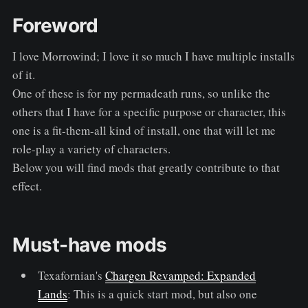
Foreword
I love Morrowind; I love it so much I have multiple installs
of it.
One of these is for my permadeath runs, so unlike the
others that I have for a specific purpose or character, this
one is a fit-them-all kind of install, one that will let me
role-play a variety of characters.
Below you will find mods that greatly contribute to that
effect.
Must-have mods
Texafornian's
Chargen Revamped: Expanded
Lands
: This is a quick start mod, but also one