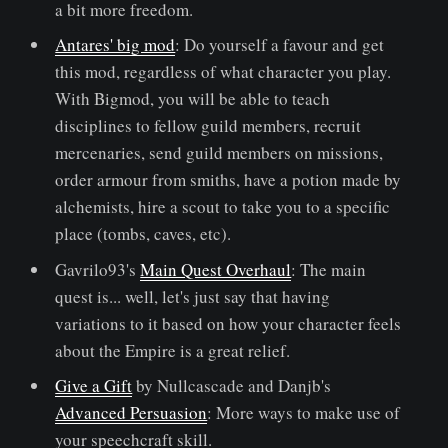
a bit more freedom.
Antares' big mod
: Do yourself a favour and get
this mod, regardless of what character you play.
With Bigmod, you will be able to teach
disciplines to fellow guild members, recruit
mercenaries, send guild members on missions,
order armour from smiths, have a potion made by
alchemists, hire a scout to take you to a specific
place (tombs, caves, etc).
Gavrilo93's
Main Quest Overhaul
: The main
quest is... well, let's just say that having
variations to it based on how your character feels
about the Empire is a great relief.
Give a Gift
by Nullcascade and Danjb's
Advanced Persuasion
: More ways to make use of
your speechcraft skill.