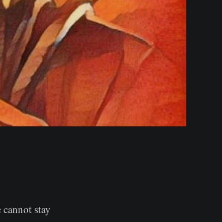
 cannot stay