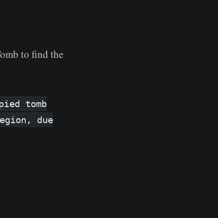
Tomb to find the
pied tomb
egion, due