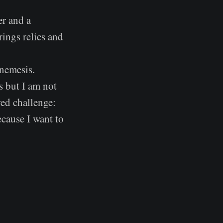
er and a
rings relics and
 nemesis.
s but I am not
red challenge:
cause I want to