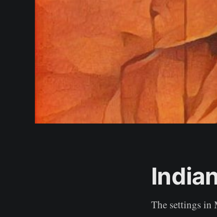
India
The settings in