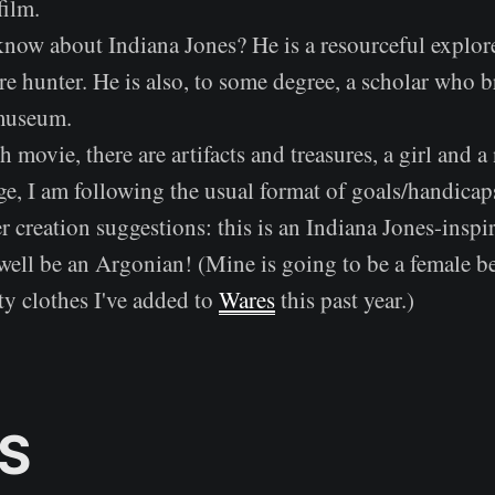
film.
now about Indiana Jones? He is a resourceful explor
re hunter. He is also, to some degree, a scholar who b
 museum.
h movie, there are artifacts and treasures, a girl and a
ge, I am following the usual format of goals/handicap
 creation suggestions: this is an Indiana Jones-inspi
well be an Argonian! (Mine is going to be a female be
tty clothes I've added to
Wares
this past year.)
S