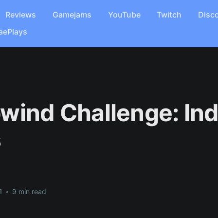
Reviews
Gamejams
YouTube
Twitch
Disc
aePlays
wind Challenge: In
s
1
•
9 min read