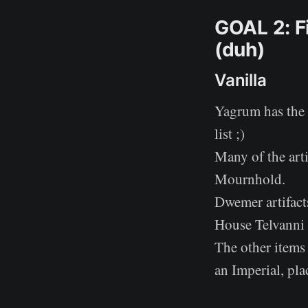
GOAL 2: Fi
(duh)
Vanilla
Yagrum has the 
list ;)
Many of the arti
Mournhold.
Dwemer artifacts
House Telvanni 
The other items 
an Imperial, pl