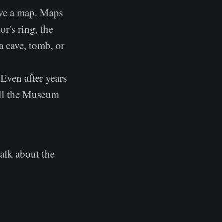
ave a map. Maps
r's ring, the
a cave, tomb, or
 Even after years
ill the Museum
talk about the