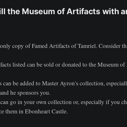
ll the Museum of Artifacts with ar
only copy of Famed Artifacts of Tamriel. Consider th
facts listed can be sold or donated to the Museum of 
 can be added to Master Ayron's collection, especiall
and he sponsors you.
can go in your own collection or, especially if you ch
ace them in Ebonheart Castle.