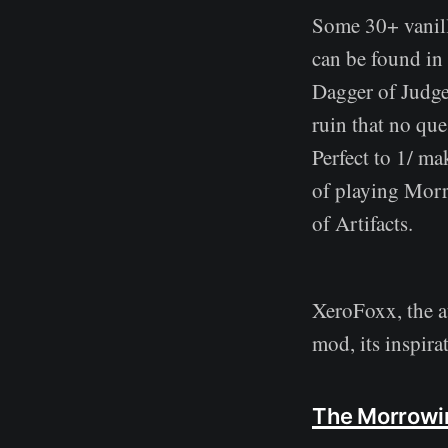
Some 30+ vanill
can be found in
Dagger of Judgem
ruin that no que
Perfect to 1/ ma
of playing Morr
of Artifacts.
XeroFoxx, the a
mod, its inspirat
The Morrowi