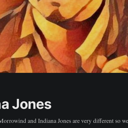
na Jones
 Morrowind and Indiana Jones are very different so we