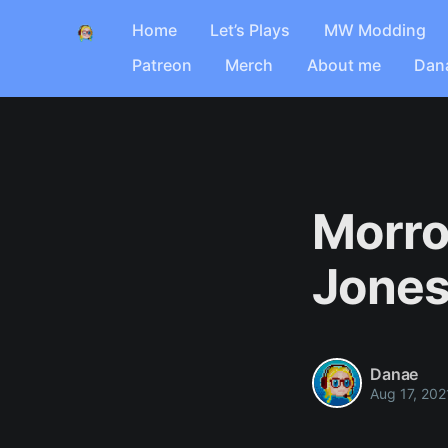
Home
Let’s Plays
MW Modding
Patreon
Merch
About me
Dan
Morro
Jone
Danae
Aug 17, 202