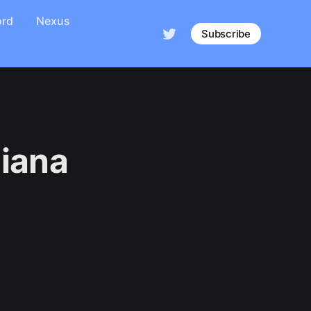
ord
Nexus
Subscribe
diana