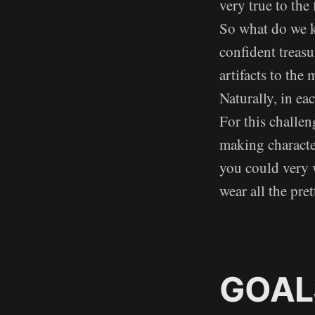
very true to the 
So what do we k
confident treasu
artifacts to the
Naturally, in eac
For this challen
making character
you could very 
wear all the pre
GOAL