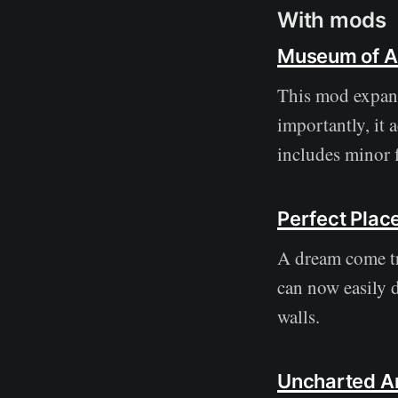
With mods
Museum of Ar
This mod expand
importantly, it 
includes minor 
Perfect Pla
A dream come tr
can now easily 
walls.
Uncharted Ar