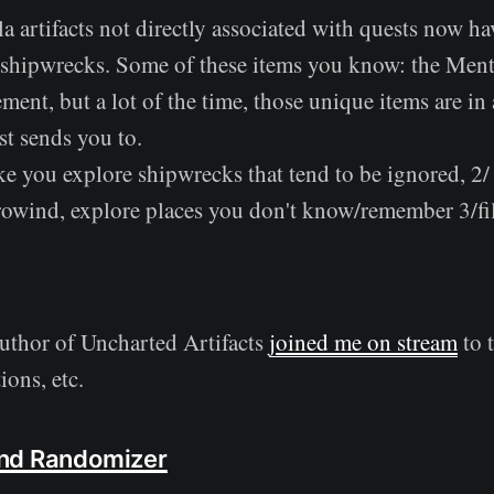
a artifacts not directly associated with quests now h
 shipwrecks. Some of these items you know: the Mento
ent, but a lot of the time, those unique items are in 
st sends you to.
ke you explore shipwrecks that tend to be ignored, 2/
owind, explore places you don't know/remember 3/f
uthor of Uncharted Artifacts
joined me on stream
to 
ions, etc.
nd Randomizer