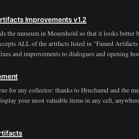
tifacts Improvements v1.2
s the museum in Mournhold so that it looks better 
accepts ALL of the artifacts listed in "Famed Artifacts 
fixes and improvements to dialogues and opening hou
cement
ue for any collector: thanks to Hrnchamd and the m
display your most valuable items in any cell, anywher
tifacts