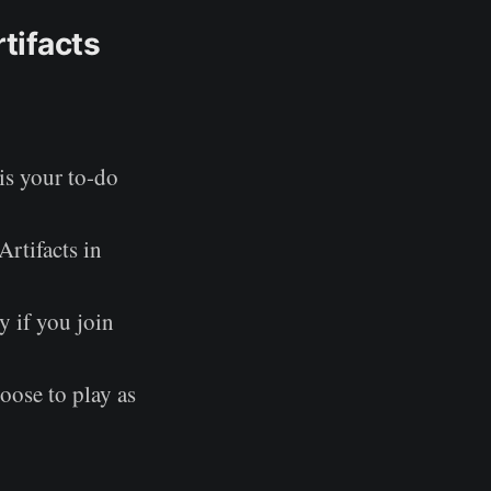
tifacts
is your to-do
Artifacts in
y if you join
oose to play as