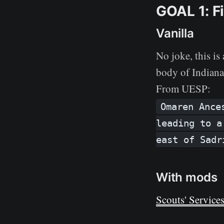
GOAL 1: Fi
Vanilla
No joke, this i
body of Indiana 
From UESP:
Omaren Ance
leading to a
east of Sadr
With mods
Scouts' Service