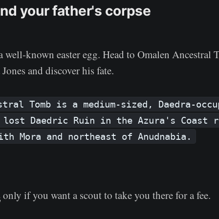
nd your father's corpse
s a well-known easter egg. Head to Omalen Ancestral 
Jones and discover his fate.
stral Tomb is a medium-sized, Daedra-occu
 lost Daedric Ruin in the Azura's Coast r
ith Mora and northeast of Anudnabia.
s
only if you want a scout to take you there for a fee.