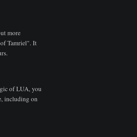
but more
of Tamriel". It
rs.
agic of LUA, you
e, including on