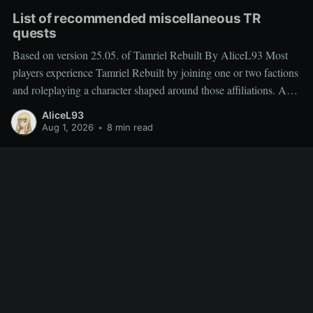
List of recommended miscellaneous TR
quests
Based on version 25.05. of Tamriel Rebuilt By AliceL93 Most
players experience Tamriel Rebuilt by joining one or two factions
and roleplaying a character shaped around those affiliations. As a
result, miscellaneous TR quests are often overlooked rather than
AliceL93
deliberately sought out, which is why people frequently ask
Aug 1, 2026
•
8 min read
which