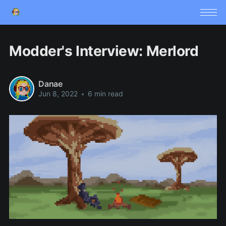
Modder's Interview: Merlord
Danae
Jun 8, 2022
•
6 min read