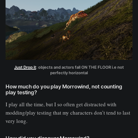
Just Drop it
: objects and actors fall ON THE FLOOR i.e not
perfectly horizontal
How much do you play Morrowind, not counting
play testing?
I play all the time, but I so often get distracted with
modding/play testing that my characters don’t tend to last
very long.