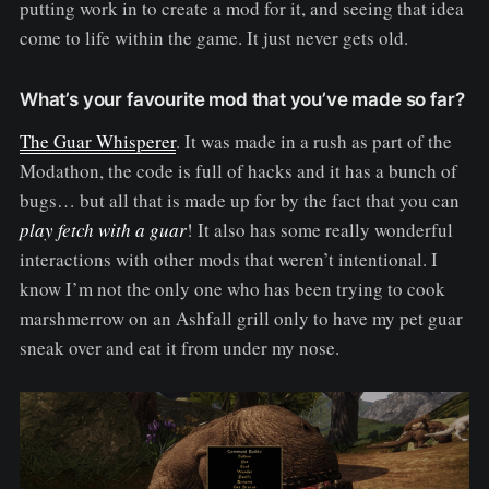
putting work in to create a mod for it, and seeing that idea
come to life within the game. It just never gets old.
What’s your favourite mod that you’ve made so far?
The Guar Whisperer
. It was made in a rush as part of the
Modathon, the code is full of hacks and it has a bunch of
bugs… but all that is made up for by the fact that you can
play fetch with a guar
! It also has some really wonderful
interactions with other mods that weren’t intentional. I
know I’m not the only one who has been trying to cook
marshmerrow on an Ashfall grill only to have my pet guar
sneak over and eat it from under my nose.