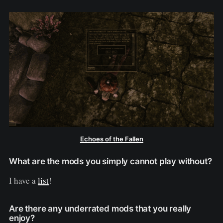
Echoes of the Fallen
What are the mods you simply cannot play without?
I have a
list
!
Are there any underrated mods that you really
enjoy?