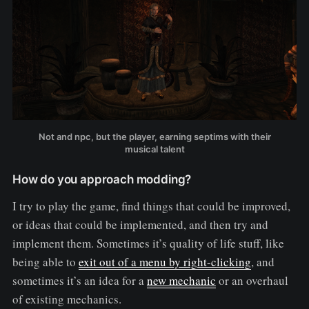
Not and npc, but the player, earning septims with their
musical talent
How do you approach modding?
I try to play the game, find things that could be improved,
or ideas that could be implemented, and then try and
implement them. Sometimes it’s quality of life stuff, like
being able to
exit out of a menu by right-clicking
, and
sometimes it’s an idea for a
new mechanic
or an overhaul
of existing mechanics.