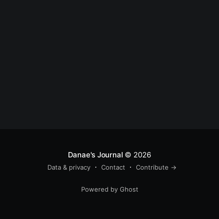
Danae's Journal
© 2026
Data & privacy
Contact
Contribute →
Powered by Ghost