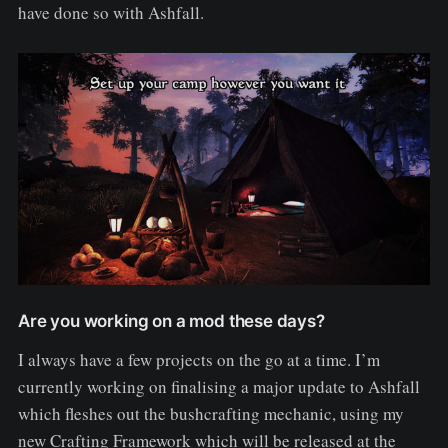
have done so with Ashfall.
Are you working on a mod these days?
I always have a few projects on the go at a time. I’m
currently working on finalising a major update to Ashfall
which fleshes out the bushcrafting mechanic, using my
new Crafting Framework which will be released at the