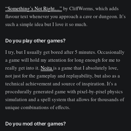
“Something’s Not Right…”
by CliffWorms, which adds
flavour text whenever you approach a cave or dungeon. It’s
such a simple idea but I love it so much.
Do you play other games?
I try, but I usually get bored after 5 minutes. Occasionally
a game will hold my attention for long enough for me to
really get into it.
Noita
is a game that I absolutely love,
not just for the gameplay and replayability, but also as a
technical achievement and source of inspiration. It’s a
procedurally generated game with pixel-by-pixel physics
simulation and a spell system that allows for thousands of
unique combinations of effects.
Do you mod other games?