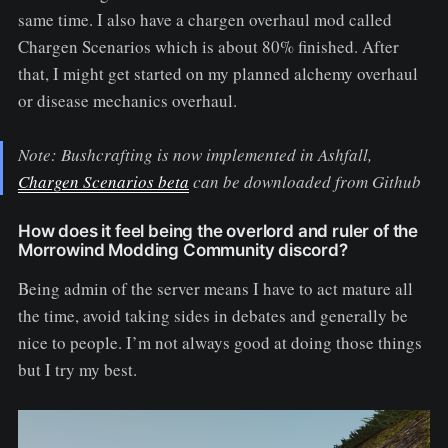
same time. I also have a chargen overhaul mod called
Chargen Scenarios which is about 80% finished. After
that, I might get started on my planned alchemy overhaul
or disease mechanics overhaul.
Note: Bushcrafting is now implemented in Ashfall,
Chargen Scenarios beta
can be downloaded from Github
How does it feel being the overlord and ruler of the
Morrowind Modding Community discord?
Being admin of the server means I have to act mature all
the time, avoid taking sides in debates and generally be
nice to people. I’m not always good at doing those things
but I try my best.