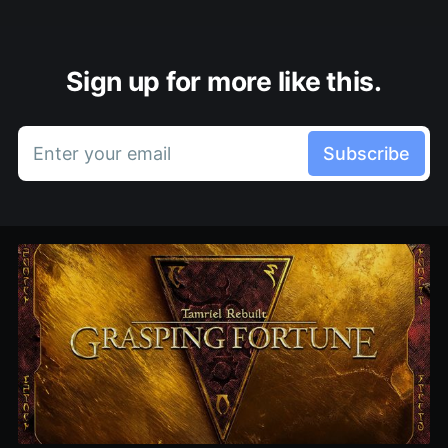
Sign up for more like this.
Enter your email
Subscribe