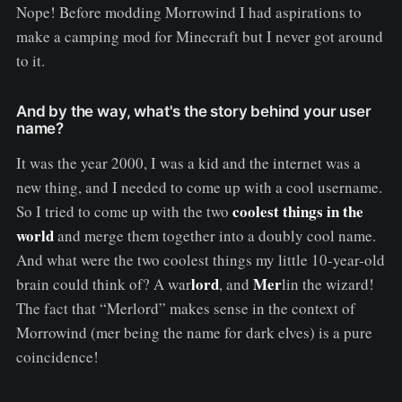
Nope! Before modding Morrowind I had aspirations to
make a camping mod for Minecraft but I never got around
to it.
And by the way, what's the story behind your user
name?
It was the year 2000, I was a kid and the internet was a
new thing, and I needed to come up with a cool username.
coolest things in the
So I tried to come up with the two
world
and merge them together into a doubly cool name.
And what were the two coolest things my little 10-year-old
lord
Mer
brain could think of? A war
, and
lin the wizard!
The fact that “Merlord” makes sense in the context of
Morrowind (mer being the name for dark elves) is a pure
coincidence!