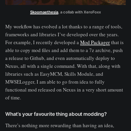
Skoomaethesia
, a collab with XeroFoxx
My workflow has evolved a lot thanks to a range of tools,
frameworks and libraries I’ve developed over the years.
For example, I recently developed a
Mod Packager
that is
able to copy mod files and add them to a 7z archive, push
a release to Github, and even automatically deploy to
Nexus, all with a single command. With that, along with
libraries such as EasyMCM, Skills Module, and
MWSELogger, I am able to go from idea to fully
functional mod released on Nexus in a very short amount
of time.
What’s your favourite thing about modding?
There’s nothing more rewarding than having an idea,