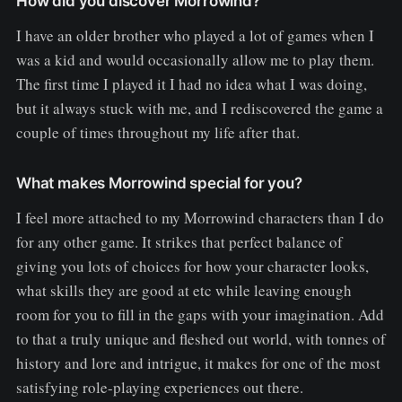
How did you discover Morrowind?
I have an older brother who played a lot of games when I
was a kid and would occasionally allow me to play them.
The first time I played it I had no idea what I was doing,
but it always stuck with me, and I rediscovered the game a
couple of times throughout my life after that.
What makes Morrowind special for you?
I feel more attached to my Morrowind characters than I do
for any other game. It strikes that perfect balance of
giving you lots of choices for how your character looks,
what skills they are good at etc while leaving enough
room for you to fill in the gaps with your imagination. Add
to that a truly unique and fleshed out world, with tonnes of
history and lore and intrigue, it makes for one of the most
satisfying role-playing experiences out there.