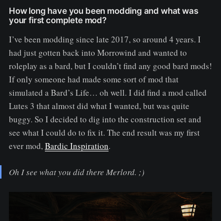
How long have you been modding and what was
your first complete mod?
I’ve been modding since late 2017, so around 4 years. I
had just gotten back into Morrowind and wanted to
roleplay as a bard, but I couldn’t find any good bard mods!
If only someone had made some sort of mod that
simulated a Bard’s Life… oh well. I did find a mod called
Lutes 3 that almost did what I wanted, but was quite
buggy. So I decided to dig into the construction set and
see what I could do to fix it. The end result was my first
ever mod,
Bardic Inspiration
.
Oh I see what you did there Merlord. ;)