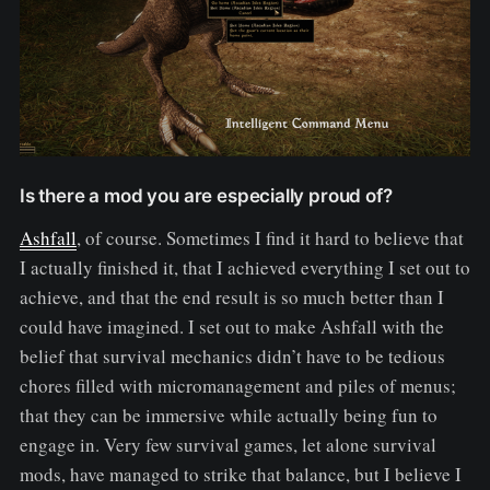
Is there a mod you are especially proud of?
Ashfall
, of course. Sometimes I find it hard to believe that
I actually finished it, that I achieved everything I set out to
achieve, and that the end result is so much better than I
could have imagined. I set out to make Ashfall with the
belief that survival mechanics didn’t have to be tedious
chores filled with micromanagement and piles of menus;
that they can be immersive while actually being fun to
engage in. Very few survival games, let alone survival
mods, have managed to strike that balance, but I believe I