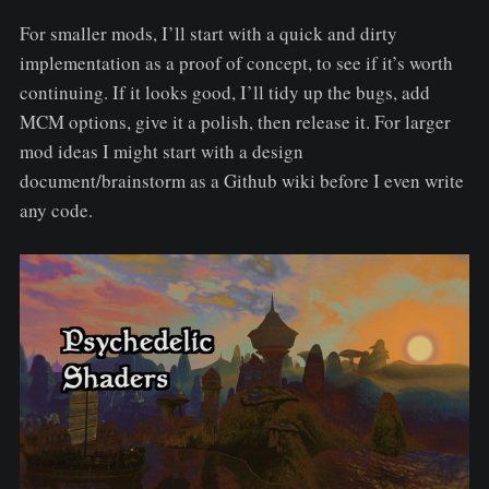
For smaller mods, I’ll start with a quick and dirty
implementation as a proof of concept, to see if it’s worth
continuing. If it looks good, I’ll tidy up the bugs, add
MCM options, give it a polish, then release it. For larger
mod ideas I might start with a design
document/brainstorm as a Github wiki before I even write
any code.