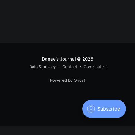
Danae's Journal
© 2026
Data & privacy
Contact
Contribute →
Powered by Ghost