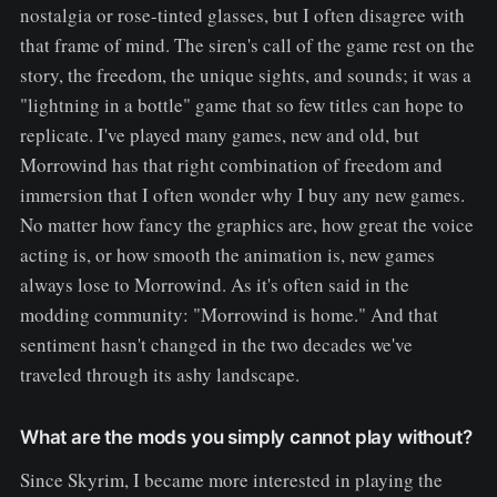
nostalgia or rose-tinted glasses, but I often disagree with
that frame of mind. The siren's call of the game rest on the
story, the freedom, the unique sights, and sounds; it was a
"lightning in a bottle" game that so few titles can hope to
replicate. I've played many games, new and old, but
Morrowind has that right combination of freedom and
immersion that I often wonder why I buy any new games.
No matter how fancy the graphics are, how great the voice
acting is, or how smooth the animation is, new games
always lose to Morrowind. As it's often said in the
modding community: "Morrowind is home." And that
sentiment hasn't changed in the two decades we've
traveled through its ashy landscape.
What are the mods you simply cannot play without?
Since Skyrim, I became more interested in playing the