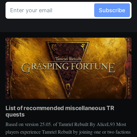
Enter your email
Subscribe
List of recommended miscellaneous TR
quests
Based on version 25.05. of Tamriel Rebuilt By AliceL93 Most
players experience Tamriel Rebuilt by joining one or two factions