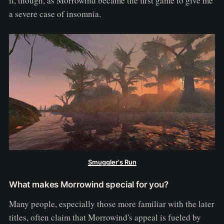
it, though, as Morrowind became the first game to give me
a severe case of insomnia.
Smuggler's Run
What makes Morrowind special for you?
Many people, especially those more familiar with the later
titles, often claim that Morrowind's appeal is fueled by