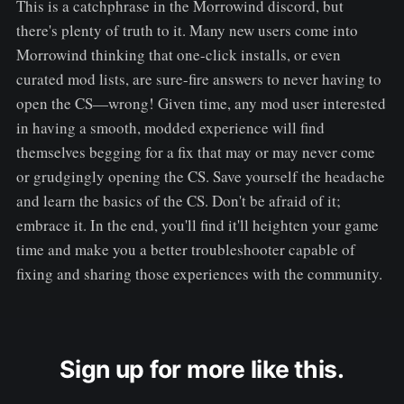
This is a catchphrase in the Morrowind discord, but
there's plenty of truth to it. Many new users come into
Morrowind thinking that one-click installs, or even
curated mod lists, are sure-fire answers to never having to
open the CS—wrong! Given time, any mod user interested
in having a smooth, modded experience will find
themselves begging for a fix that may or may never come
or grudgingly opening the CS. Save yourself the headache
and learn the basics of the CS. Don't be afraid of it;
embrace it. In the end, you'll find it'll heighten your game
time and make you a better troubleshooter capable of
fixing and sharing those experiences with the community.
Sign up for more like this.