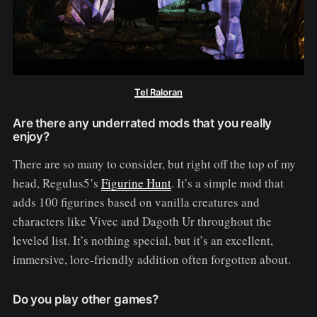
Tel Raloran
Are there any underrated mods that you really
enjoy?
There are so many to consider, but right off the top of my
head, Regulus5’s
Figurine Hunt
. It’s a simple mod that
adds 100 figurines based on vanilla creatures and
characters like Vivec and Dagoth Ur throughout the
leveled list. It’s nothing special, but it’s an excellent,
immersive, lore-friendly addition often forgotten about.
Do you play other games?