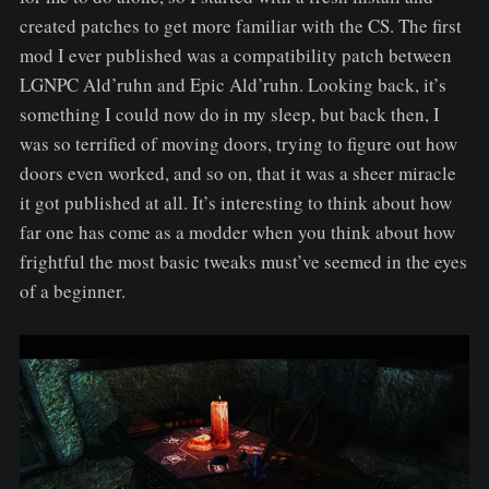
created patches to get more familiar with the CS. The first
mod I ever published was a compatibility patch between
LGNPC Ald’ruhn and Epic Ald’ruhn. Looking back, it’s
something I could now do in my sleep, but back then, I
was so terrified of moving doors, trying to figure out how
doors even worked, and so on, that it was a sheer miracle
it got published at all. It’s interesting to think about how
far one has come as a modder when you think about how
frightful the most basic tweaks must’ve seemed in the eyes
of a beginner.