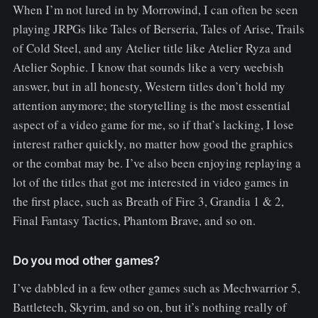
When I’m not lured in by Morrowind, I can often be seen
playing JRPGs like Tales of Berseria, Tales of Arise, Trails
of Cold Steel, and any Atelier title like Atelier Ryza and
Atelier Sophie. I know that sounds like a very weebish
answer, but in all honesty, Western titles don’t hold my
attention anymore; the storytelling is the most essential
aspect of a video game for me, so if that’s lacking, I lose
interest rather quickly, no matter how good the graphics
or the combat may be. I’ve also been enjoying replaying a
lot of the titles that got me interested in video games in
the first place, such as Breath of Fire 3, Grandia 1 & 2,
Final Fantasy Tactics, Phantom Brave, and so on.
Do you mod other games?
I’ve dabbled in a few other games such as Mechwarrior 5,
Battletech, Skyrim, and so on, but it’s nothing really of