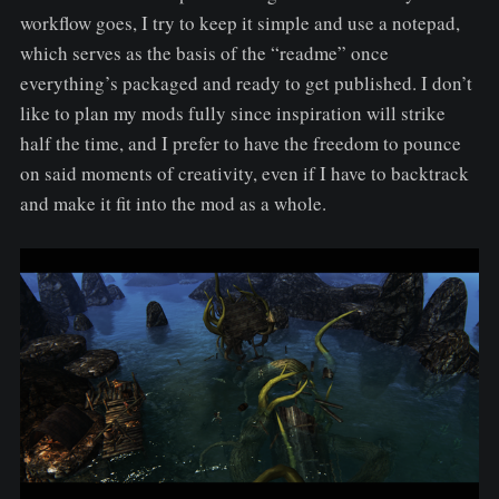
workflow goes, I try to keep it simple and use a notepad,
which serves as the basis of the “readme” once
everything’s packaged and ready to get published. I don’t
like to plan my mods fully since inspiration will strike
half the time, and I prefer to have the freedom to pounce
on said moments of creativity, even if I have to backtrack
and make it fit into the mod as a whole.