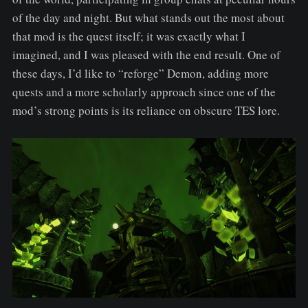
of the day and night. But what stands out the most about
that mod is the quest itself; it was exactly what I
imagined, and I was pleased with the end result. One of
these days, I’d like to “reforge” Demon, adding more
quests and a more scholarly approach since one of the
mod’s strong points is its reliance on obscure TES lore.