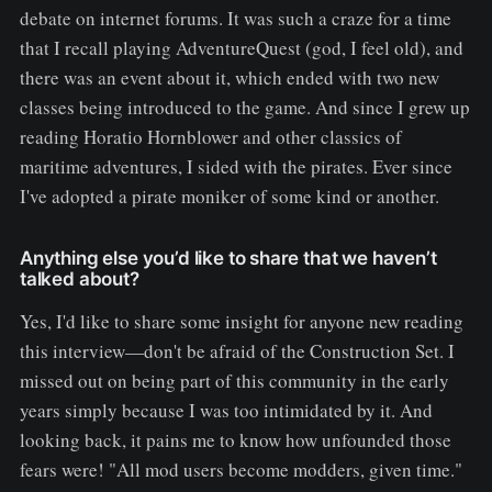
debate on internet forums. It was such a craze for a time
that I recall playing AdventureQuest (god, I feel old), and
there was an event about it, which ended with two new
classes being introduced to the game. And since I grew up
reading Horatio Hornblower and other classics of
maritime adventures, I sided with the pirates. Ever since
I've adopted a pirate moniker of some kind or another.
Anything else you’d like to share that we haven’t
talked about?
Yes, I'd like to share some insight for anyone new reading
this interview—don't be afraid of the Construction Set. I
missed out on being part of this community in the early
years simply because I was too intimidated by it. And
looking back, it pains me to know how unfounded those
fears were! "All mod users become modders, given time."