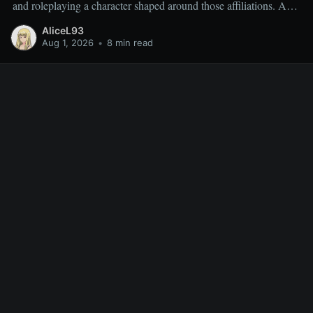
and roleplaying a character shaped around those affiliations. As a
result, miscellaneous TR quests are often overlooked rather than
AliceL93
deliberately sought out, which is why people frequently ask
Aug 1, 2026
•
8 min read
which