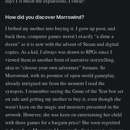
days I’ll finish the expansions, I swear!
How did you discover Morrowind?
I bribed my mother into buying it. I grew up poor, and
back then, computer games weren’t exactly “a dime a
dozen” as it is now with the advent of Steam and digital
copies. As a kid, I always was drawn to RPGs since I
viewed them as another form of narrative storytelling,
akin to “choose your own adventure” formats. So
Morrowind, with its promise of open-world gameplay,
already intrigued me from the moment I read the
synopsis. I remember seeing the Game of the Year box set
on sale and getting my mother to buy it, even though she
wasn’t keen on the magic and monsters presented in the
artwork. However, she was keen on entertaining her child
with three games for a bargain price! She soon regretted