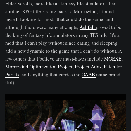
Elder Scrolls, more like a "fantasy life simulator" than
another RPG title. Going back to Morrowind, I found
myself looking for mods that could do the same, and
although there were many attempts,
Ashfall
proved to be
the king of fantasy life simulators in any TES title. It's a
mod that I can't play without since eating and sleeping
add a new dynamic to the game that I can't do without. A
few others that I believe are must-haves include
MGEXE
,
Morrowind Optimization Project
,
Project Atlas
,
Patch for
Purists
, and anything that carries the
OAAB
name brand
(lol)