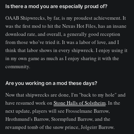
Is there a mod you are especially proud of?
OAAB Shipwrecks, by far, is my proudest achievement. It
was the first mod to hit the Nexus Hot Files, has an insane
download rate, and overall, a generally good reception
from those who’ve tried it. It was a labor of love, and I
think that labor shows in every shipwreck. I enjoy using it
in my own game as much as I enjoy sharing it with the
community.
Are you working on a mod these days?
Now that shipwrecks are done, I'm "back to my hole" and
have resumed work on
Stone Halls of Solstheim
. In the
next update, players will see Frosselmane Barrow,
Hrothmund's Barrow, Stormpfund Barrow, and the
revamped tomb of the snow prince, Jolgeirr Barrow.