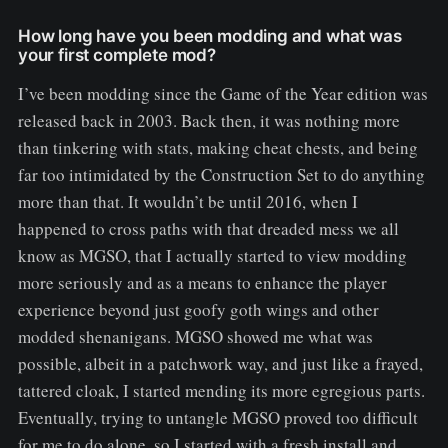
How long have you been modding and what was
your first complete mod?
I’ve been modding since the Game of the Year edition was
released back in 2003. Back then, it was nothing more
than tinkering with stats, making cheat chests, and being
far too intimidated by the Construction Set to do anything
more than that. It wouldn’t be until 2016, when I
happened to cross paths with that dreaded mess we all
know as MGSO, that I actually started to view modding
more seriously and as a means to enhance the player
experience beyond just goofy goth wings and other
modded shenanigans. MGSO showed me what was
possible, albeit in a patchwork way, and just like a frayed,
tattered cloak, I started mending its more egregious parts.
Eventually, trying to untangle MGSO proved too difficult
for me to do alone, so I started with a fresh install and