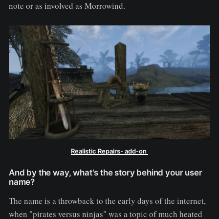
note or as involved as Morrowind.
Realistic Repairs- add-on
And by the way, what's the story behind your user
name?
The name is a throwback to the early days of the internet,
when "pirates versus ninjas" was a topic of much heated