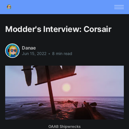
Modder's Interview: Corsair
Danae
Jun 15, 2022
•
8 min read
OAAB Shipwrecks