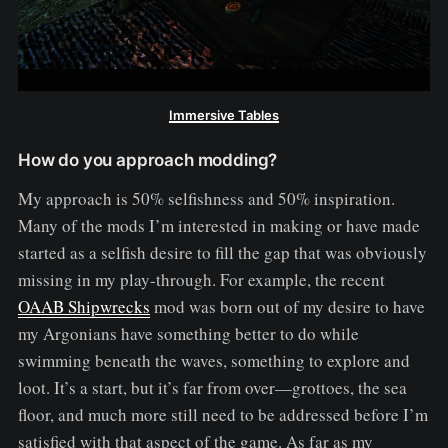
Immersive Tables
How do you approach modding?
My approach is 50% selfishness and 50% inspiration.
Many of the mods I’m interested in making or have made
started as a selfish desire to fill the gap that was obviously
missing in my play-through. For example, the recent
OAAB Shipwrecks
mod was born out of my desire to have
my Argonians have something better to do while
swimming beneath the waves, something to explore and
loot. It’s a start, but it’s far from over—grottoes, the sea
floor, and much more still need to be addressed before I’m
satisfied with that aspect of the game. As far as my