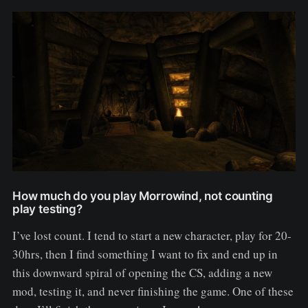
How much do you play Morrowind, not counting
play testing?
I’ve lost count. I tend to start a new character, play for 20-
30hrs, then I find something I want to fix and end up in
this downward spiral of opening the CS, adding a new
mod, testing it, and never finishing the game. One of these