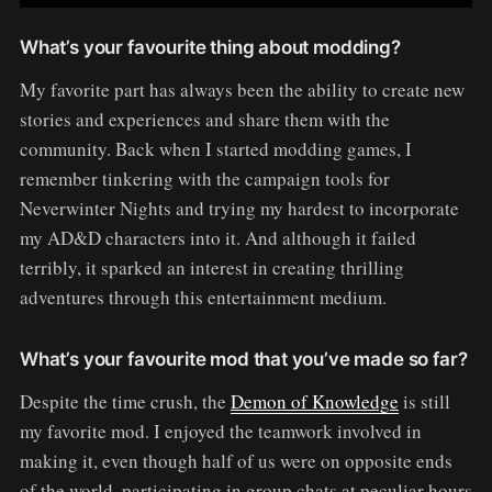
What’s your favourite thing about modding?
My favorite part has always been the ability to create new
stories and experiences and share them with the
community. Back when I started modding games, I
remember tinkering with the campaign tools for
Neverwinter Nights and trying my hardest to incorporate
my AD&D characters into it. And although it failed
terribly, it sparked an interest in creating thrilling
adventures through this entertainment medium.
What’s your favourite mod that you’ve made so far?
Despite the time crush, the
Demon of Knowledge
is still
my favorite mod. I enjoyed the teamwork involved in
making it, even though half of us were on opposite ends
of the world, participating in group chats at peculiar hours