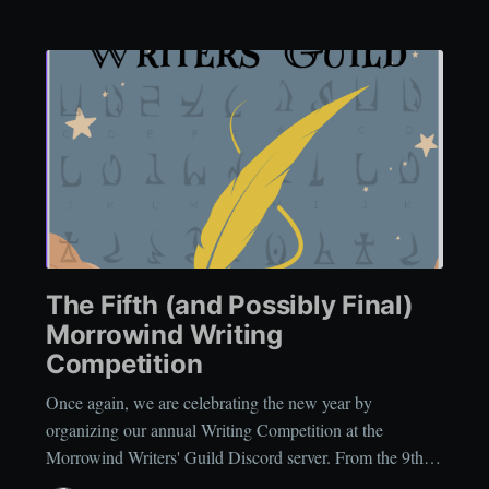
The Fifth (and Possibly Final)
Morrowind Writing
Competition
Once again, we are celebrating the new year by
organizing our annual Writing Competition at the
Morrowind Writers' Guild Discord server. From the 9thof
January, 2026 until the 24thof January, 2026, you can