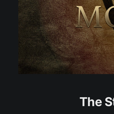
The S