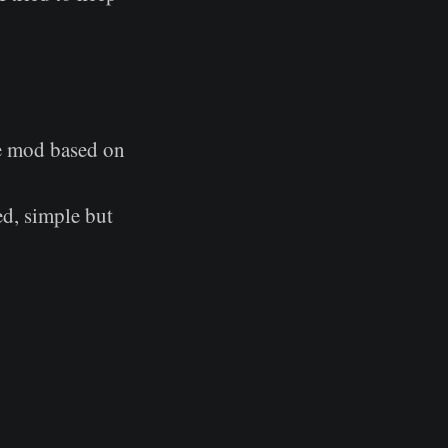
e mod based on
ed, simple but