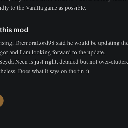
ndly to the Vanilla game as possible.
this mod
ising, DremoraLord98 said he would be updating th
 got and I am looking forward to the update.
Seyda Neen is just right, detailed but not over-clutter
eless. Does what it says on the tin :)