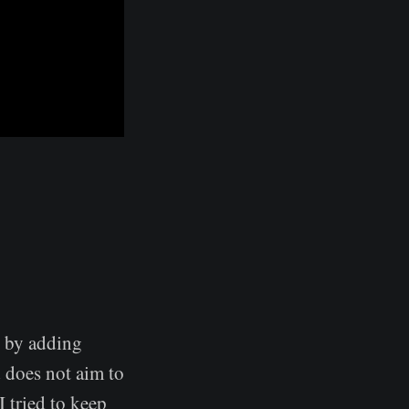
 by adding
d does not aim to
I tried to keep