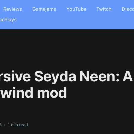
Reviews
Gamejams
YouTube
Twitch
Disc
aePlays
sive Seyda Neen: A
owind mod
8
•
1 min read