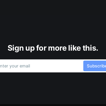
Sign up for more like this.
nter your email
Subscrib