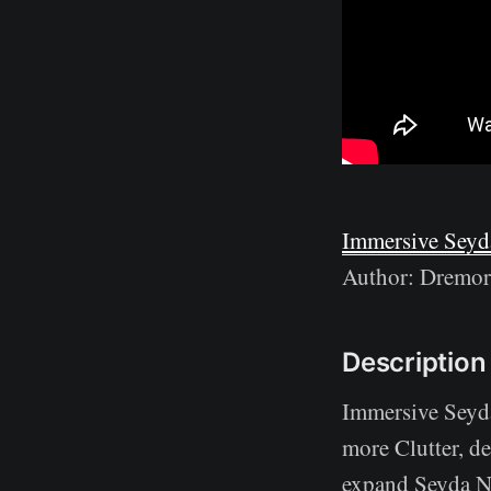
Immersive Seyd
Author: Dremo
Description
Immersive Seyd
more Clutter, de
expand Seyda Nee