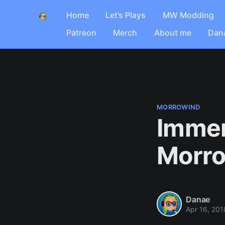
Home
Let’s Plays
MW Modding
Patreon
Merch
About me
Dan
MORROWIND
Immer
Morr
Danae
Apr 16, 201