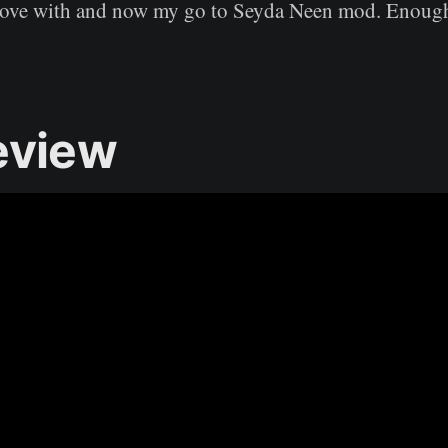
 love with and now my go to Seyda Neen mod. Enough
eview