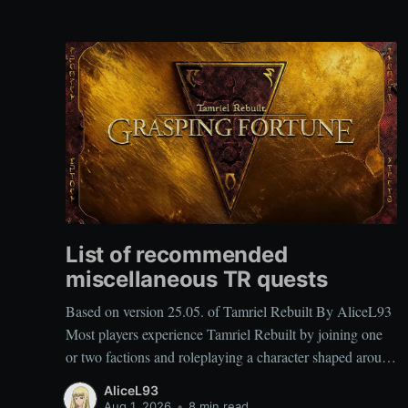
List of recommended
miscellaneous TR quests
Based on version 25.05. of Tamriel Rebuilt By AliceL93
Most players experience Tamriel Rebuilt by joining one
or two factions and roleplaying a character shaped around
those affiliations. As a result, miscellaneous TR quests are
AliceL93
often overlooked rather than deliberately sought out,
Aug 1, 2026
•
8 min read