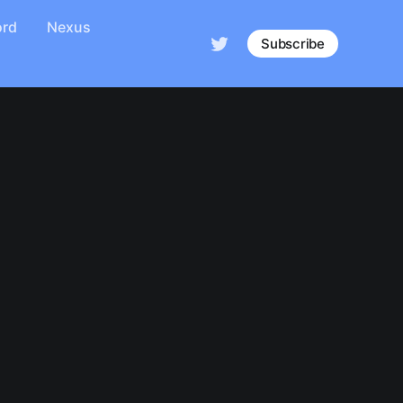
ord
Nexus
Subscribe