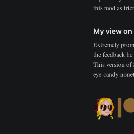
this mod as frie
My view on 
Extremely prom
the feedback he
This version of 
eye-candy noneth