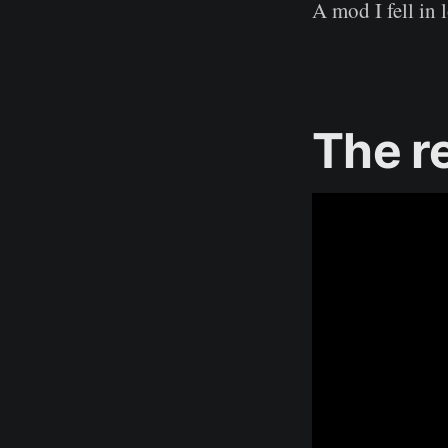
A mod I fell in
The r