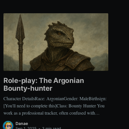
Role-play: The Argonian
Bounty-hunter
Character DetailsRace: ArgonianGender: MaleBirthsign:
[You'll need to complete this]Class: Bounty Hunter You
work as a professional tracker, often confused with
common mercenaries, but your specialty lies in hunting
Danae
individuals with prices on their heads. Your focus on
Sep 1, 2025
•
3 min read