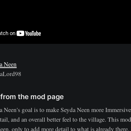
a Neen
raLord98
 from the mod page
a Neen's goal is to make Seyda Neen more Immersive
tail, and an overall better feel to the village. This mo
n, only to add more detail to what is already there. 