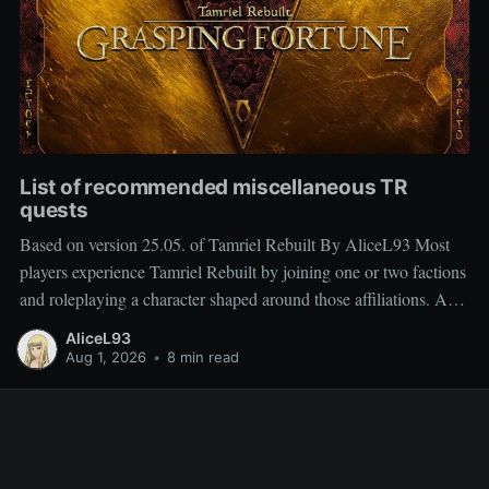
List of recommended miscellaneous TR
quests
Based on version 25.05. of Tamriel Rebuilt By AliceL93 Most
players experience Tamriel Rebuilt by joining one or two factions
and roleplaying a character shaped around those affiliations. As a
result, miscellaneous TR quests are often overlooked rather than
AliceL93
deliberately sought out, which is why people frequently ask
Aug 1, 2026
•
8 min read
which