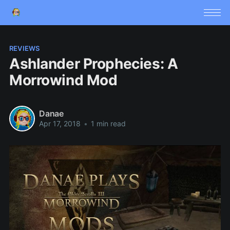
REVIEWS
Ashlander Prophecies: A
Morrowind Mod
Danae
Apr 17, 2018
•
1 min read