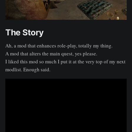
The Story
Ah, a mod that enhances role-play, totally my thing.
A mod that alters the main quest, yes please.
I liked this mod so much I put it at the very top of my next
modlist. Enough said.