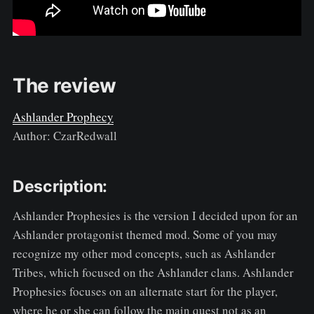
The review
Ashlander Prophecy
Author: CzarRedwall
Description:
Ashlander Prophesies is the version I decided upon for an
Ashlander protagonist themed mod. Some of you may
recognize my other mod concepts, such as Ashlander
Tribes, which focused on the Ashlander clans. Ashlander
Prophesies focuses on an alternate start for the player,
where he or she can follow the main quest not as an