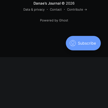
Danae's Journal
© 2026
Data & privacy
Contact
Contribute →
Powered by Ghost