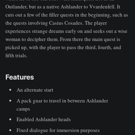
Outlander, but as a native Ashlander to Vvardenfell. It
cuts out a few of the filler quests in the beginning, such as
the quests involving Casius Cosades. The player
experiences strange dreams early on and seeks out a wise
woman to decipher them. From there the main quest is
picked up, with the player to pass the third, fourth, and
fifth trials.
Features
An alternate start
A pack guar to travel in between Ashlander
camps
Enabled Ashlander heads
Fixed dialogue for immersion purposes