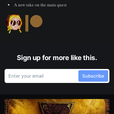
A new take on the main quest
Sign up for more like this.
Enter your email
Subscribe