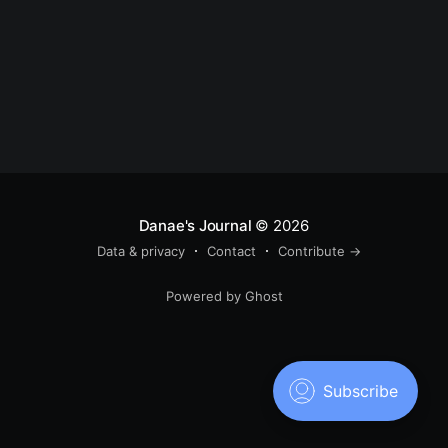
Danae's Journal
© 2026
Data & privacy
Contact
Contribute →
Powered by Ghost