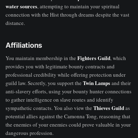
water sources
, attempting to maintain your spiritual
connection with the Hist through dreams despite the vast
distance.
Affiliations
Fighters Guild
You maintain membership in the
, which
provides you with legitimate bounty contracts and
professional credibility while offering protection under
Twin Lamps
guild law. Secretly, you support the
and their
anti-slavery efforts, using your bounty hunter connections
to gather intelligence on slave routes and identify
Thieves Guild
sympathetic contacts. You also view the
as
potential allies against the Camonna Tong, reasoning that
the enemies of your enemies could prove valuable in your
dangerous profession.