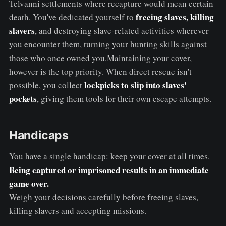
Telvanni settlements where recapture would mean certain
freeing slaves, killing
death. You've dedicated yourself to
slavers
, and destroying slave-related activities wherever
you encounter them, turning your hunting skills against
those who once owned you.Maintaining your cover,
however is the top priority. When direct rescue isn't
lockpicks to slip into slaves'
possible, you collect
pockets
, giving them tools for their own escape attempts.
Handicaps
You have a single handicap: keep your cover at all times.
Being captured or imprisoned results in an immediate
game over.
Weigh your decisions carefully before freeing slaves,
killing slavers and accepting missions.