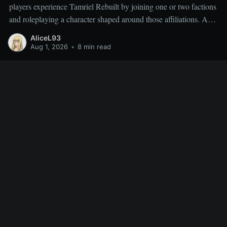
players experience Tamriel Rebuilt by joining one or two factions
and roleplaying a character shaped around those affiliations. As a
result, miscellaneous TR quests are often overlooked rather than
AliceL93
deliberately sought out, which is why people frequently ask
Aug 1, 2026
•
8 min read
which