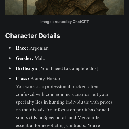
Image created by ChatGPT
Character Details
Race:
Argonian
Gender:
Male
Birthsign:
[You'll need to complete this]
Class:
Bounty Hunter
You work as a professional tracker, often
confused with common mercenaries, but your
specialty lies in hunting individuals with prices
on their heads. Your focus on profit has honed
your skills in Speechcraft and Mercantile,
essential for negotiating contracts. You're