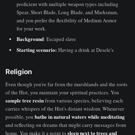
proficient with multiple weapon types including
Spear, Short Blade, Long Blade, and Marksman,
and you prefer the flexibility of Medium Armor
for your work.
Background
: Escaped slave
Starting scenario:
Having a drink at Desele's
Religion
Even though you're far from the marshlands and the roots
of the Hist, you maintain your spiritual practices. You
sample tree resin
from various species, believing each
carries whispers of the Hist's distant wisdom. Whenever
bathe in natural waters while meditating
possible, you
and reflecting on dreams that might carry messages from
sleep next to trees and
home. You make it a point to