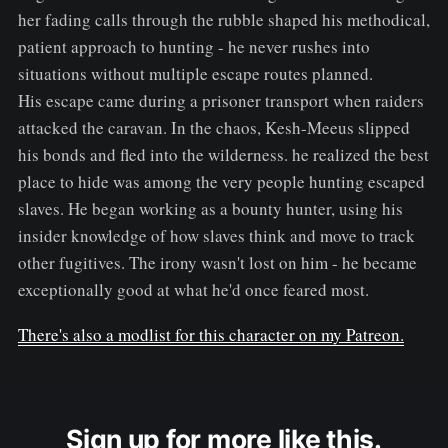
her fading calls through the rubble shaped his methodical,
patient approach to hunting - he never rushes into
situations without multiple escape routes planned.
His escape came during a prisoner transport when raiders
attacked the caravan. In the chaos, Kesh-Meeus slipped
his bonds and fled into the wilderness. he realized the best
place to hide was among the very people hunting escaped
slaves. He began working as a bounty hunter, using his
insider knowledge of how slaves think and move to track
other fugitives. The irony wasn't lost on him - he became
exceptionally good at what he'd once feared most.
There's also a modlist for this character on my Patreon.
Sign up for more like this.