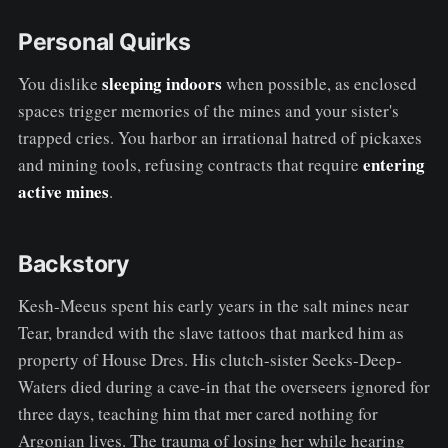
Personal Quirks
sleeping indoors
You dislike
when possible, as enclosed
spaces trigger memories of the mines and your sister's
trapped cries. You harbor an irrational hatred of pickaxes
entering
and mining tools, refusing contracts that require
active mines
.
Backstory
Kesh-Meeus spent his early years in the salt mines near
Tear, branded with the slave tattoos that marked him as
property of House Dres. His clutch-sister Seeks-Deep-
Waters died during a cave-in that the overseers ignored for
three days, teaching him that mer cared nothing for
Argonian lives. The trauma of losing her while hearing