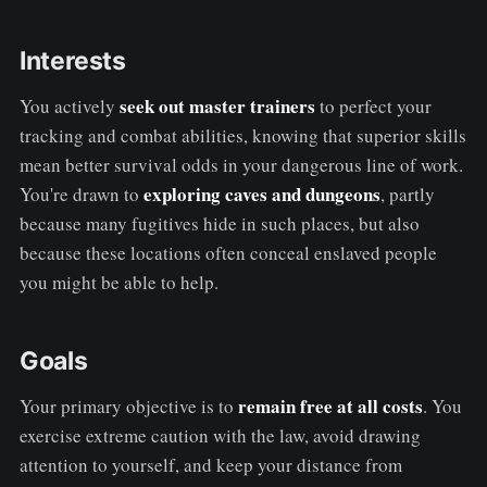
Interests
seek out master trainers
You actively
to perfect your
tracking and combat abilities, knowing that superior skills
mean better survival odds in your dangerous line of work.
exploring caves and dungeons
You're drawn to
, partly
because many fugitives hide in such places, but also
because these locations often conceal enslaved people
you might be able to help.
Goals
remain free at all costs
Your primary objective is to
. You
exercise extreme caution with the law, avoid drawing
attention to yourself, and keep your distance from