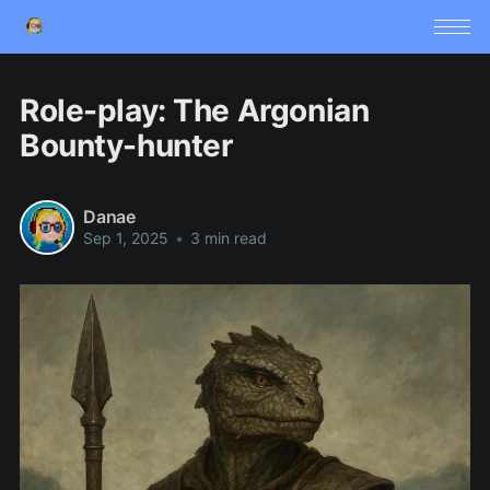
Role-play: The Argonian
Bounty-hunter
Danae
Sep 1, 2025
•
3 min read