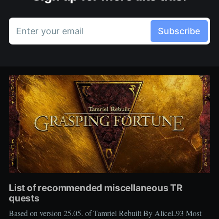
Enter your email
Subscribe
List of recommended miscellaneous TR
quests
Based on version 25.05. of Tamriel Rebuilt By AliceL93 Most