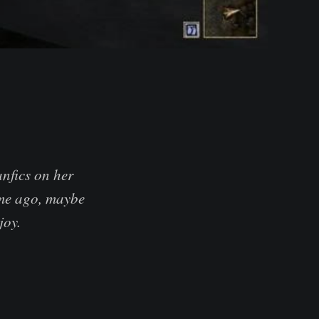
nfics on her
time ago, maybe
joy.