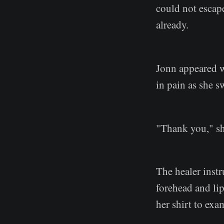
could not escap
already.
Jonn appeared wi
in pain as she s
"Thank you," s
The healer instr
forehead and li
her shirt to exa