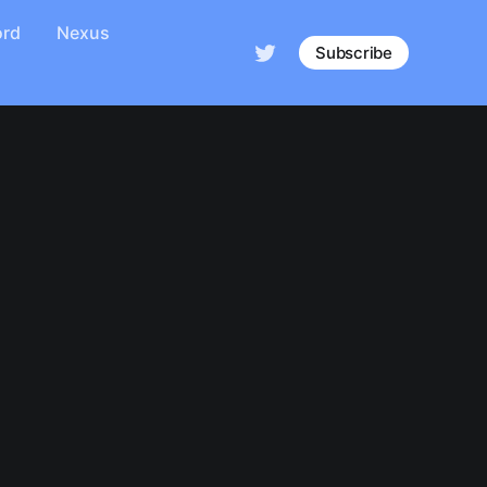
ord
Nexus
Subscribe