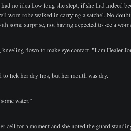
 had no idea how long she slept, if she had indeed be
ell worn robe walked in carrying a satchel. No doubt 
ith some surprise, not having expected to see a wom
d, kneeling down to make eye contact. "I am Healer Jo
d to lick her dry lips, but her mouth was dry.
 some water."
her cell for a moment and she noted the guard standin