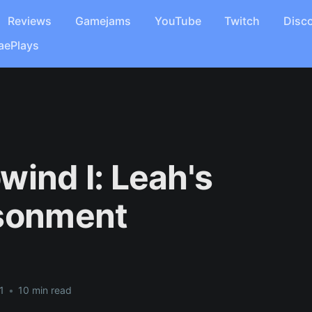
Reviews
Gamejams
YouTube
Twitch
Disc
aePlays
wind I: Leah's
sonment
1
•
10 min read