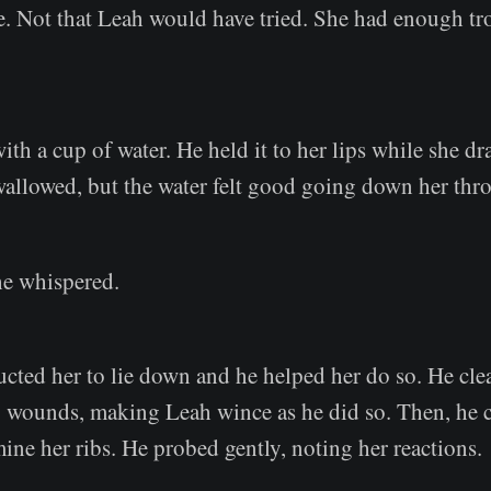
e. Not that Leah would have tried. She had enough tr
th a cup of water. He held it to her lips while she d
wallowed, but the water felt good going down her thro
he whispered.
ucted her to lie down and he helped her do so. He cle
p wounds, making Leah wince as he did so. Then, he ca
mine her ribs. He probed gently, noting her reactions.