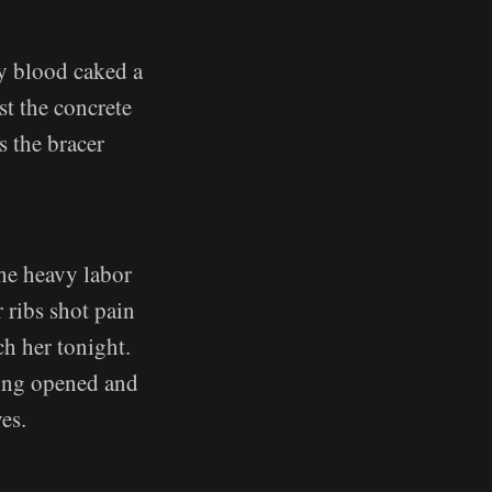
ry blood caked a
st the concrete
s the bracer
the heavy labor
r ribs shot pain
h her tonight.
eing opened and
es.