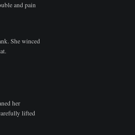
ouble and pain
rank. She winced
at.
aned her
refully lifted