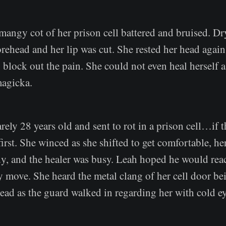
mangy cot of her prison cell battered and bruised. D
ehead and her lip was cut. She rested her head again
o block out the pain. She could not even heal herself a
magicka.
rely 28 years old and sent to rot in a prison cell…if 
 first. She winced as she shifted to get comfortable, he
y, and the healer was busy. Leah hoped he would reac
y move. She heard the metal clang of her cell door b
ead as the guard walked in regarding her with cold ey