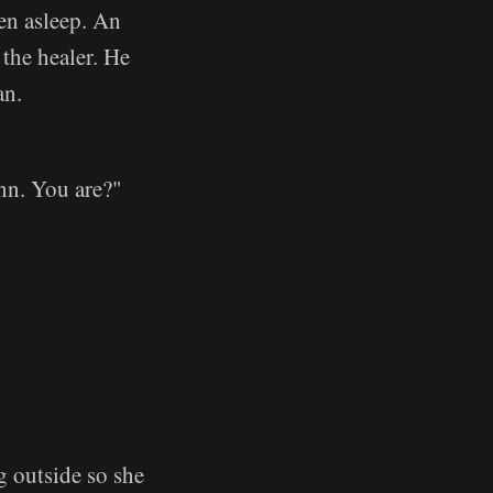
en asleep. An
the healer. He
an.
nn. You are?"
g outside so she