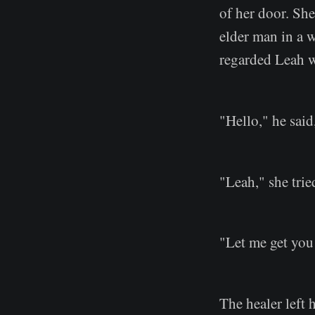
of her door. She
elder man in a w
regarded Leah w
"Hello," he sai
"Leah," she trie
"Let me get you
The healer left 