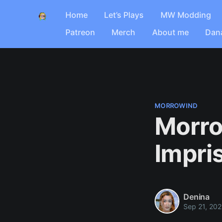
Home
Let’s Plays
MW Modding
Patreon
Merch
About me
Dan
MORROWIND
Morro
Impri
Denina
Sep 21, 202