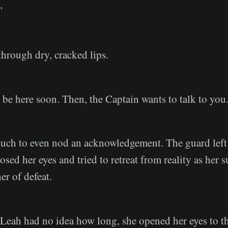
"
through dry, cracked lips.
 be here soon. Then, the Captain wants to talk to you
uch to even nod an acknowledgement. The guard left 
losed her eyes and tried to retreat from reality as her
r of defeat.
 Leah had no idea how long, she opened her eyes to t