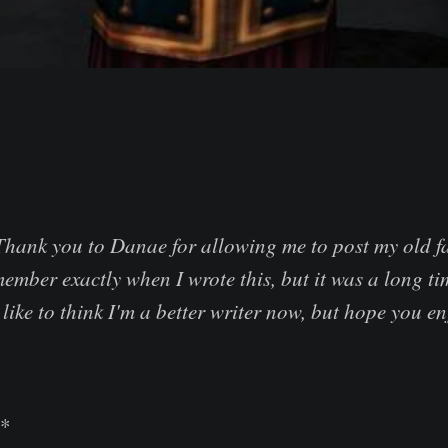
Thank you to Danae for allowing me to post my old fa
member exactly when I wrote this, but it was a long 
like to think I'm a better writer now, but hope you en
**