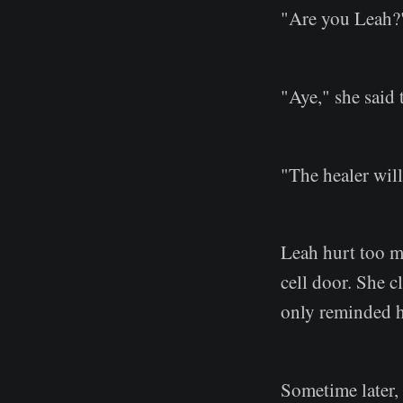
"Are you Leah?
"Aye," she said 
"The healer will
Leah hurt too m
cell door. She c
only reminded he
Sometime later,