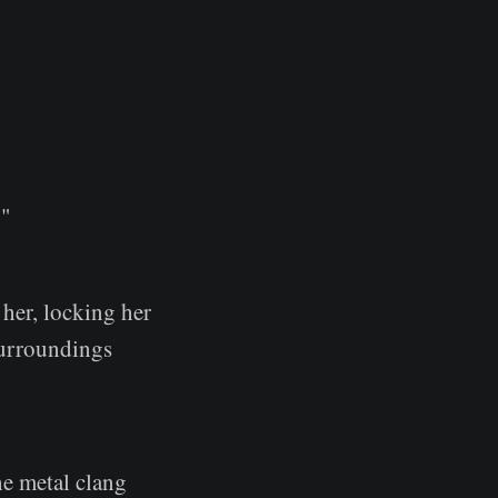
."
her, locking her
 surroundings
he metal clang