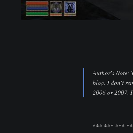
Author's Note: 
blog. I don't re
2006 or 2007. I 
*** *** *** *