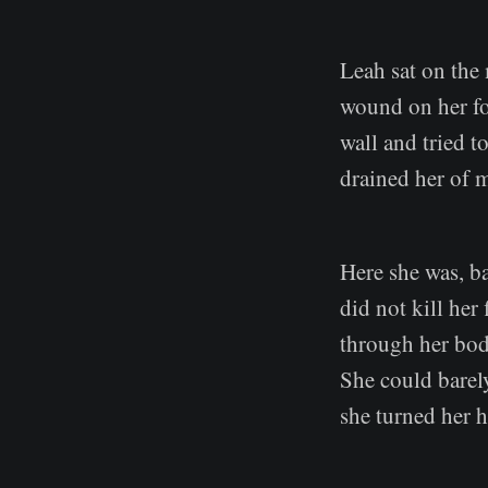
Leah sat on the 
wound on her for
wall and tried t
drained her of 
Here she was, ba
did not kill her
through her bod
She could barel
she turned her h