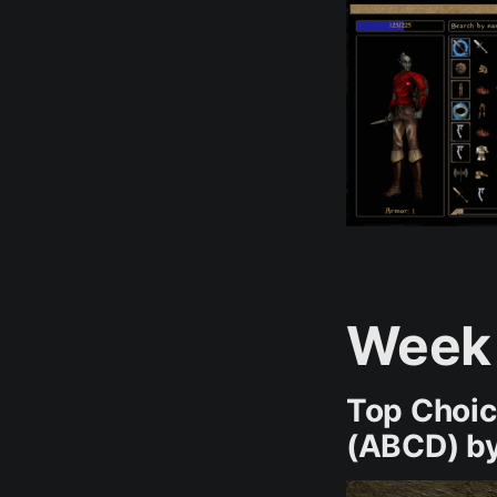
Week
Top Choi
(ABCD) by