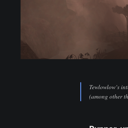
Tewlowlow's int
(among other th