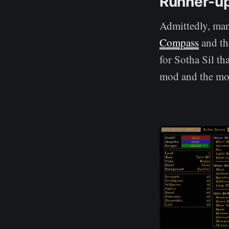
Runner-u
Admittedly, many
Compass
and th
for Sotha Sil th
mod and the mo