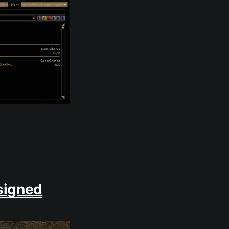
signed