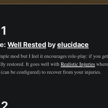
1
ce:
Well Rested
by
elucidace
imple mod but I feel it encourages role-play: if you ge
ully restored. It goes well with
Realistic Injuries
where
 (can be configured) to recover from your injuries.
 2