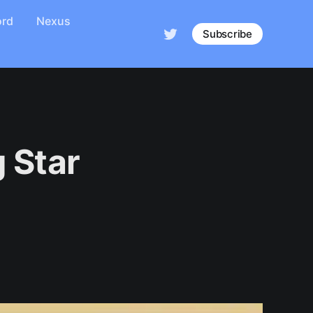
ord
Nexus
Subscribe
 Star