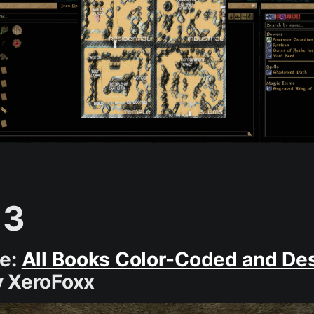
 3
ce:
All Books Color-Coded and De
 XeroFoxx