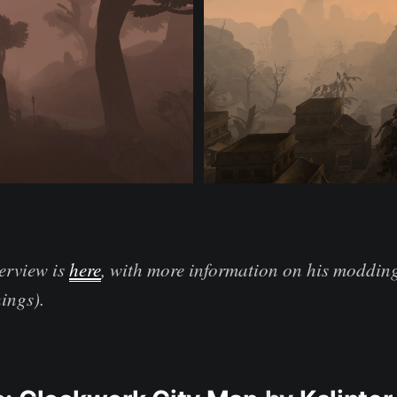
erview is
here
, with more information on his modding
ings).