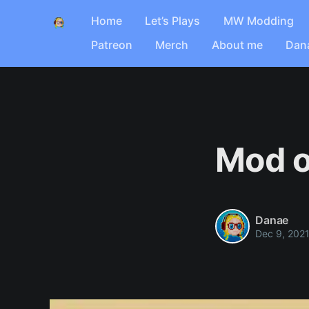
Home
Let’s Plays
MW Modding
Patreon
Merch
About me
Dan
Mod o
Danae
Dec 9, 202