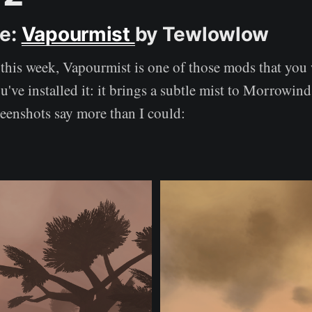
ce:
Vapourmist
by Tewlowlow
this week, Vapourmist is one of those mods that you 
've installed it: it brings a subtle mist to Morrowin
reenshots say more than I could: