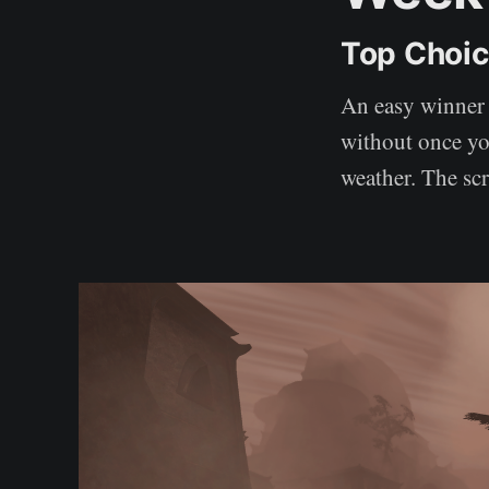
Top Choi
An easy winner 
without once you
weather. The sc