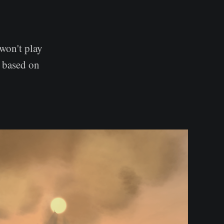
won't play
d based on