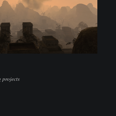
 projects