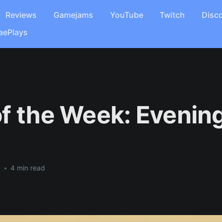
Reviews
Gamejams
YouTube
Twitch
Disc
aePlays
f the Week: Evening
1
•
4 min read