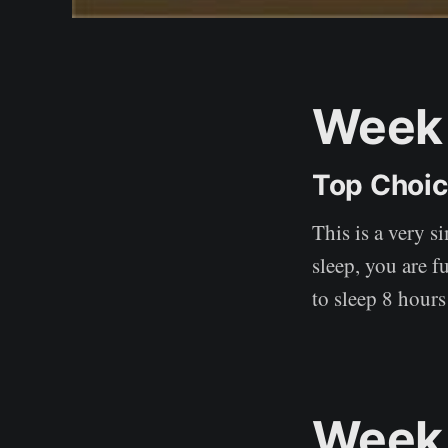
Week 
Top Choi
This is a very s
sleep, you are f
to sleep 8 hours
Week