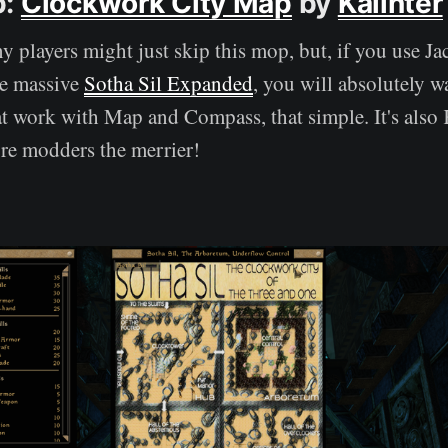
p:
Clockwork City Map
by
Kalinter
 players might just skip this mop, but, if you use J
e massive
Sotha Sil Expanded
, you will absolutely w
at work with Map and Compass, that simple. It's also Ka
re modders the merrier!