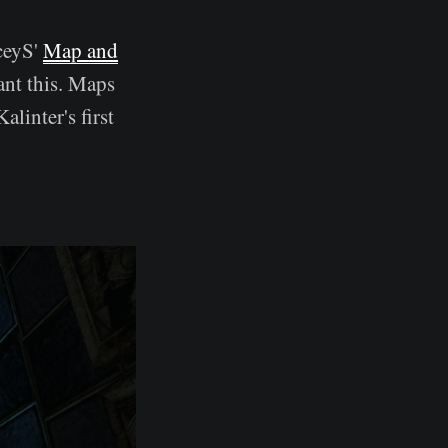
aceyS'
Map and
ant this. Maps
linter's first