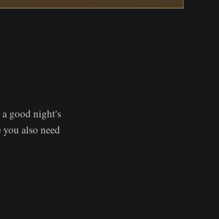
t a good night's
 you also need