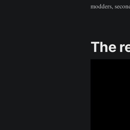
modders, secondl
The r