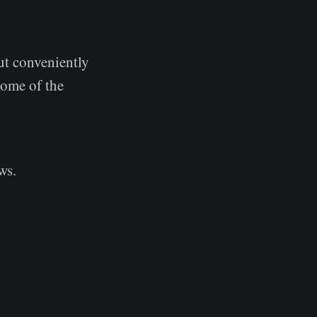
ut conveniently
some of the
ws.