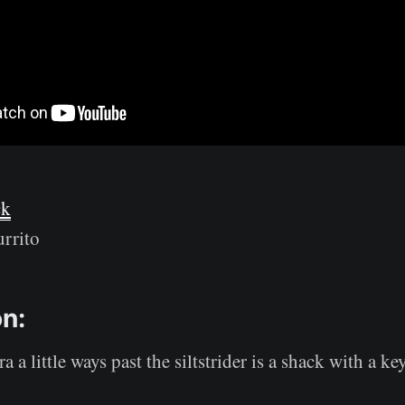
ck
rrito
on:
 a little ways past the siltstrider is a shack with a ke