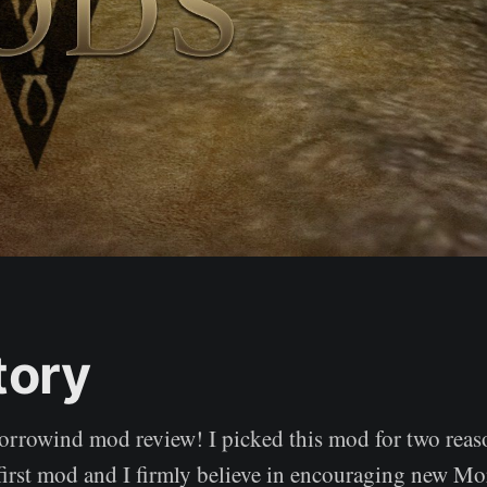
tory
orrowind mod review! I picked this mod for two reason
first mod and I firmly believe in encouraging new M