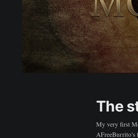
The s
My very first M
AFreeBurrito's 