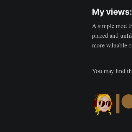
My views:
A simple mod tha
placed and unli
more valuable o
You may find t