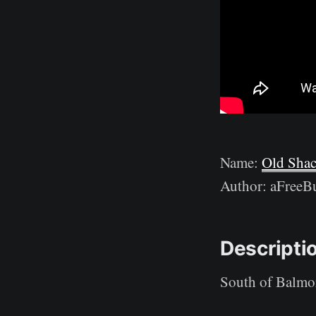
Name:
Old Sha
Author: aFreeBu
Descripti
South of Balmora