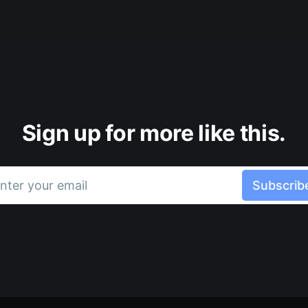
Sign up for more like this.
nter your email
Subscrib