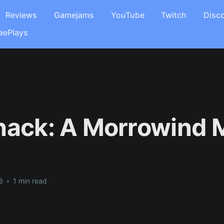
Reviews
Gamejams
YouTube
Twitch
Disc
aePlays
hack: A Morrowind
8
•
1 min read