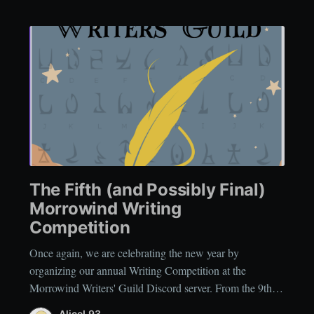
The Fifth (and Possibly Final)
Morrowind Writing
Competition
Once again, we are celebrating the new year by
organizing our annual Writing Competition at the
Morrowind Writers' Guild Discord server. From the 9thof
January, 2026 until the 24thof January, 2026, you can
AliceL93