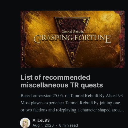
List of recommended
miscellaneous TR quests
Based on version 25.05. of Tamriel Rebuilt By AliceL93
Most players experience Tamriel Rebuilt by joining one
or two factions and roleplaying a character shaped around
those affiliations. As a result, miscellaneous TR quests are
AliceL93
often overlooked rather than deliberately sought out,
Aug 1, 2026
•
8 min read