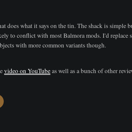
t does what it says on the tin. The shack is simple b
kely to conflict with most Balmora mods. I'd replace 
bjects with more common variants though.
he
video on YouTube
as well as a bunch of other revie