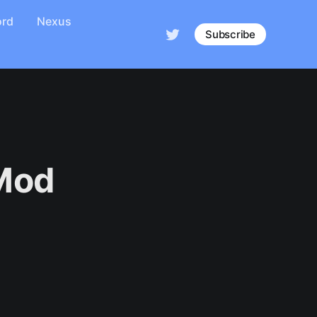
ord
Nexus
Subscribe
 Mod