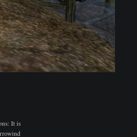
s: It is
orrowind