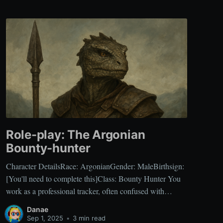
Role-play: The Argonian
Bounty-hunter
Character DetailsRace: ArgonianGender: MaleBirthsign:
[You'll need to complete this]Class: Bounty Hunter You
work as a professional tracker, often confused with
common mercenaries, but your specialty lies in hunting
Danae
individuals with prices on their heads. Your focus on
Sep 1, 2025
•
3 min read