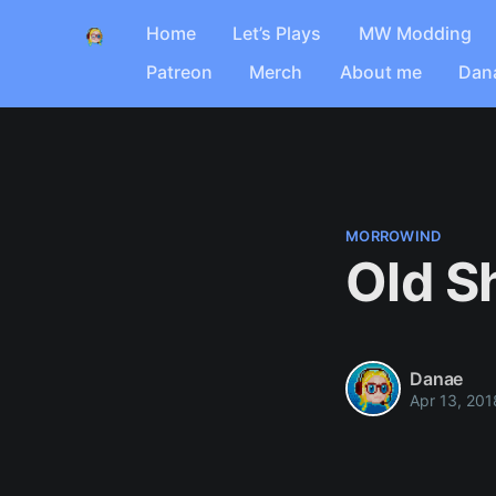
Home
Let’s Plays
MW Modding
Patreon
Merch
About me
Dan
MORROWIND
Old S
Danae
Apr 13, 201