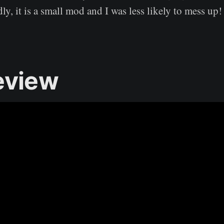
y, it is a small mod and I was less likely to mess up!
eview